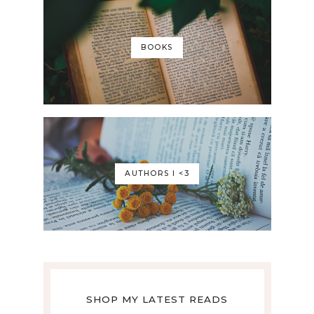
BOOKS
AUTHORS I <3
SHOP MY LATEST READS