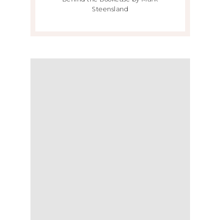
Steensland