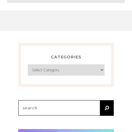
CATEGORIES
Categories
Search
for: