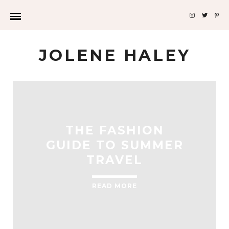
JOLENE HALEY
THE FASHION
GUIDE TO SUMMER
TRAVEL
READ MORE