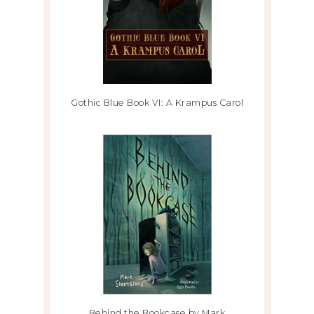
Gothic Blue Book VI: A Krampus Carol
Behind the Bookcase by Mark