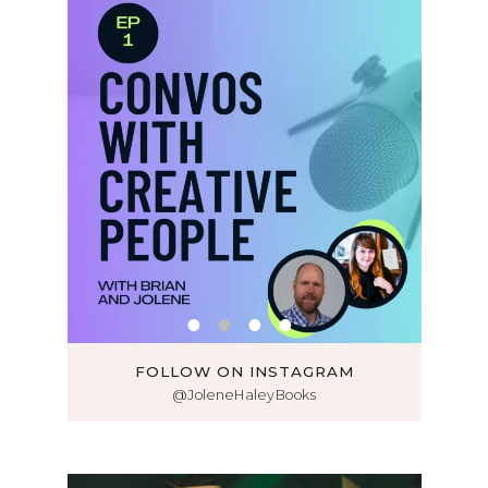
FOLLOW ON INSTAGRAM
@JoleneHaleyBooks