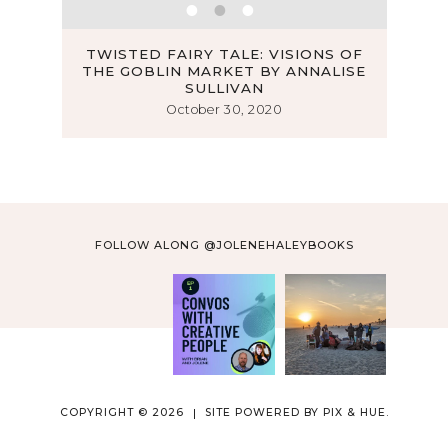
AR BY
TWISTED FAIRY TALE: VISIONS OF
THE GOBLIN MARKET BY ANNALISE
LOOK
SULLIVAN
October 30, 2020
FOLLOW ALONG @JOLENEHALEYBOOKS
COPYRIGHT © 2026
SITE POWERED BY
PIX & HUE.