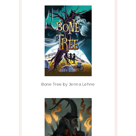
Bone Tree by Jenna Lehne