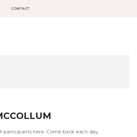
CONTACT
 MCCOLLUM
all participants here. Come back each day,