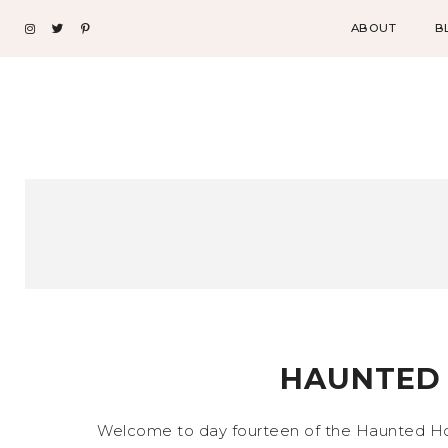
ABOUT
B
HAUNTED 
Welcome to day fourteen of the Haunted Hotel