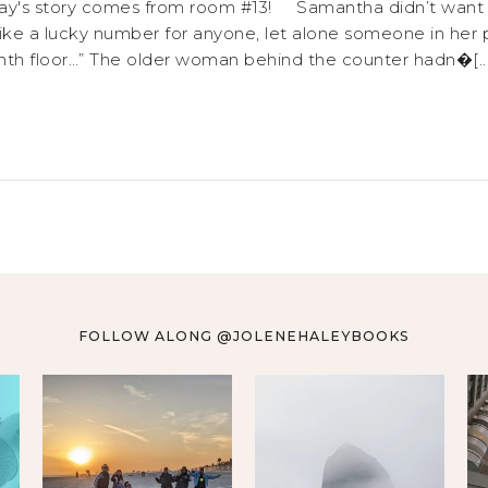
ay's story comes from room #13! Samantha didn’t want the
ke a lucky number for anyone, let alone someone in her pr
th floor…” The older woman behind the counter hadn�[...
FOLLOW ALONG @JOLENEHALEYBOOKS