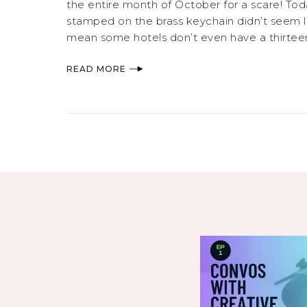
the entire month of October for a scare! Tod
stamped on the brass keychain didn’t seem li
mean some hotels don’t even have a thirteen
READ MORE