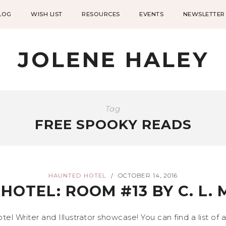
LOG
WISH LIST
RESOURCES
EVENTS
NEWSLETTER
JOLENE HALEY
Tag
FREE SPOOKY READS
HAUNTED HOTEL
OCTOBER 14, 2016
/
HOTEL: ROOM #13 BY C. L.
 Writer and Illustrator showcase! You can find a list of 