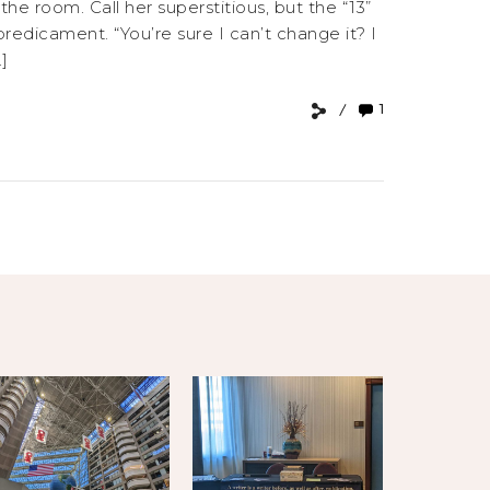
 room. Call her superstitious, but the “13”
edicament. “You’re sure I can’t change it? I
]
1