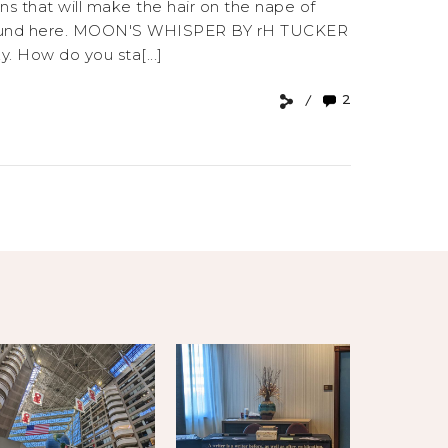
ns that will make the hair on the nape of
be found here. MOON'S WHISPER BY rH TUCKER
y. How do you sta[...]
2