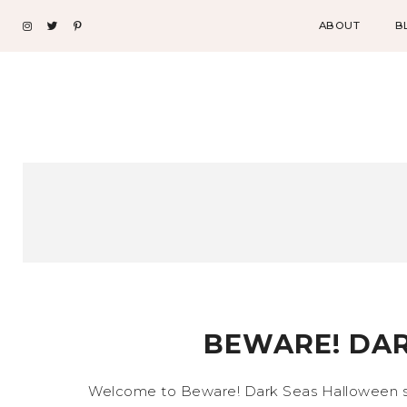
ABOUT
B
BEWARE! DAR
Welcome to Beware! Dark Seas Halloween sho