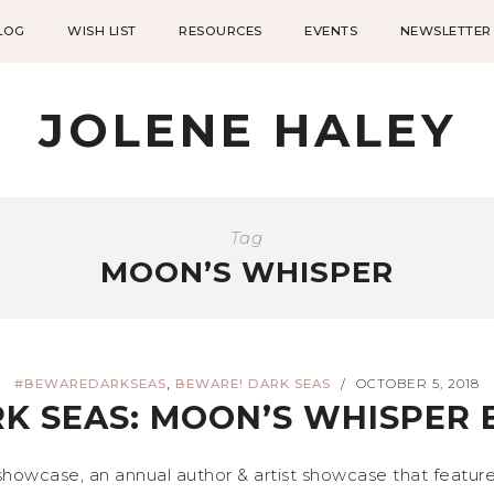
LOG
WISH LIST
RESOURCES
EVENTS
NEWSLETTER
JOLENE HALEY
Tag
MOON’S WHISPER
,
#BEWAREDARKSEAS
BEWARE! DARK SEAS
OCTOBER 5, 2018
/
K SEAS: MOON’S WHISPER 
wcase, an annual author & artist showcase that feature