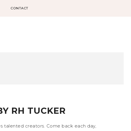
CONTACT
BY RH TUCKER
s talented creators. Come back each day,