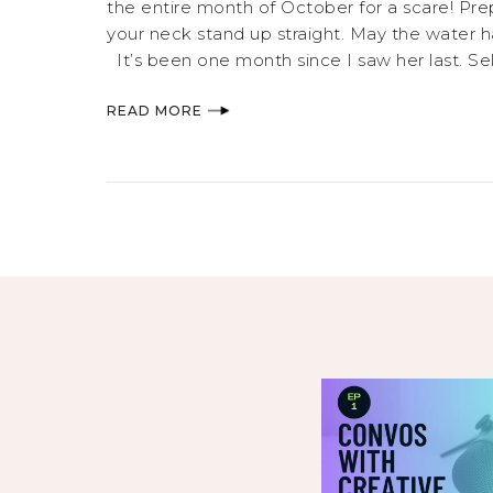
the entire month of October for a scare! Prep
your neck stand up straight. May the water
It’s been one month since I saw her last. Sele
READ MORE