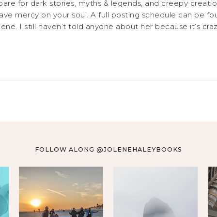
are for dark stories, myths & legends, and creepy creatio
 have mercy on your soul. A full posting schedule can 
ne. I still haven’t told anyone about her because it’s craz
FOLLOW ALONG @JOLENEHALEYBOOKS