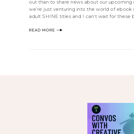
out than to share news about our upcoming 
we’re just venturing into the world of ebook 
adult SHINE titles and I can’t wait for these b
READ MORE