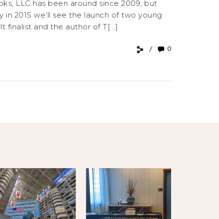
oks, LLC has been around since 2009, but
y in 2015 we’ll see the launch of two young
finalist and the author of T[...]
0