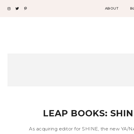
ABOUT
B
LEAP BOOKS: SHIN
As acquiring editor for SHINE, the new YA/N