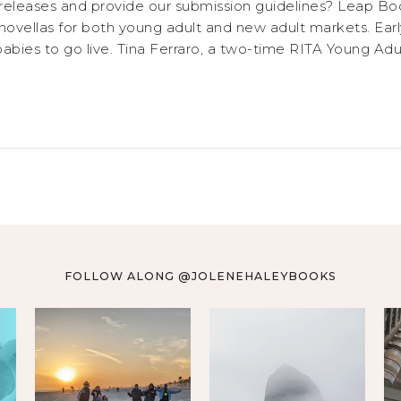
releases and provide our submission guidelines? Leap Bo
novellas for both young adult and new adult markets. Earl
abies to go live. Tina Ferraro, a two-time RITA Young Adult 
FOLLOW ALONG @JOLENEHALEYBOOKS