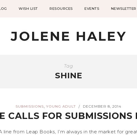
LOG
WISH LIST
RESOURCES
EVENTS
NEWSLETTER
JOLENE HALEY
Tag
SHINE
,
SUBMISSIONS
YOUNG ADULT
DECEMBER 8, 2014
/
E CALLS FOR SUBMISSIONS
A line from Leap Books, I’m always in the market for gre