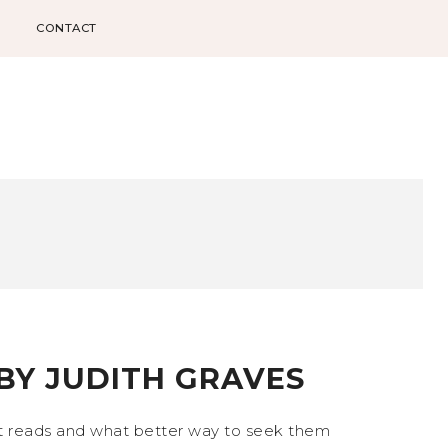
CONTACT
 BY JUDITH GRAVES
at reads and what better way to seek them