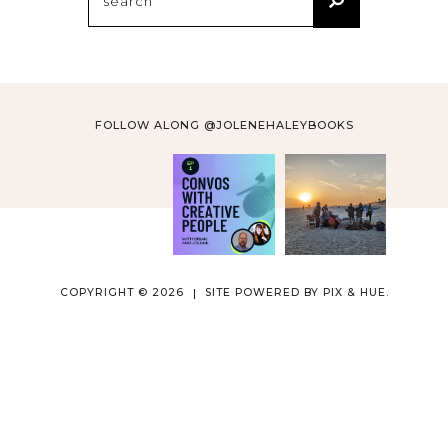
for:
FOLLOW ALONG @JOLENEHALEYBOOKS
COPYRIGHT © 2026
SITE POWERED BY
PIX & HUE.