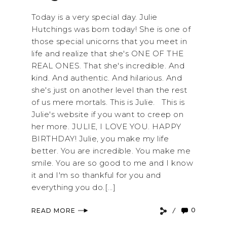
Today is a very special day. Julie
Hutchings was born today! She is one of
those special unicorns that you meet in
life and realize that she's ONE OF THE
REAL ONES. That she's incredible. And
kind. And authentic. And hilarious. And
she's just on another level than the rest
of us mere mortals. This is Julie. This is
Julie's website if you want to creep on
her more. JULIE, I LOVE YOU. HAPPY
BIRTHDAY! Julie, you make my life
better. You are incredible. You make me
smile. You are so good to me and I know
it and I'm so thankful for you and
everything you do.[...]
0
READ MORE