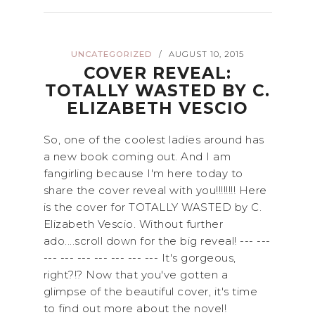
UNCATEGORIZED
AUGUST 10, 2015
/
COVER REVEAL:
TOTALLY WASTED BY C.
ELIZABETH VESCIO
So, one of the coolest ladies around has
a new book coming out. And I am
fangirling because I'm here today to
share the cover reveal with you!!!!!!!! Here
is the cover for TOTALLY WASTED by C.
Elizabeth Vescio. Without further
ado....scroll down for the big reveal! --- ---
--- --- --- --- --- --- --- It's gorgeous,
right?!? Now that you've gotten a
glimpse of the beautiful cover, it's time
to find out more about the novel!