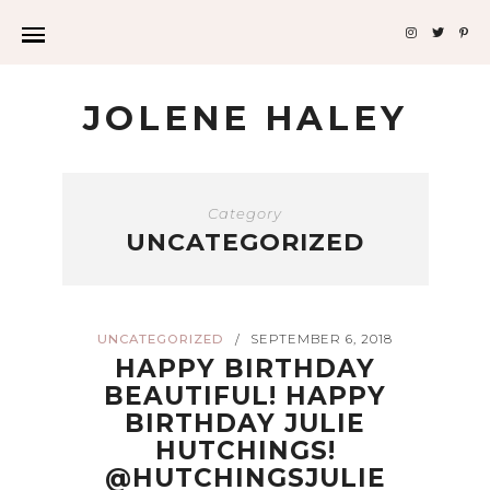
JOLENE HALEY
Category
UNCATEGORIZED
UNCATEGORIZED
SEPTEMBER 6, 2018
/
HAPPY BIRTHDAY
BEAUTIFUL! HAPPY
BIRTHDAY JULIE
HUTCHINGS!
@HUTCHINGSJULIE