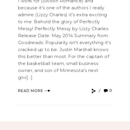
I work for (Swoon Romance) and
because it's one of the authors I really
admire (Lizzy Charles) it's extra exciting
to me. Behold the glory of Perfectly
Messy! Perfectly Messy by Lizzy Charles
Release Date: May 2014 Summary from
Goodreads: Popularity isn't everything it's
cracked up to be. Justin Marshall knows
this better than most. For the captain of
the basketball team, small business
owner, and son of Minnesota's next
gov[...]
0
READ MORE