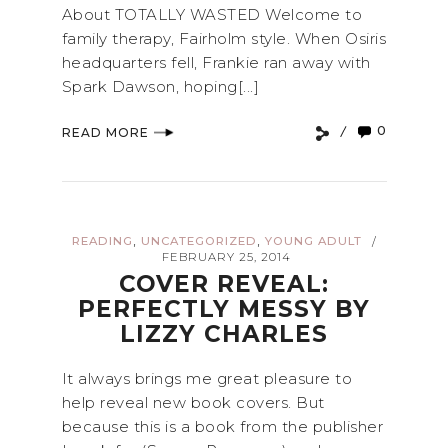
About TOTALLY WASTED Welcome to
family therapy, Fairholm style. When Osiris
headquarters fell, Frankie ran away with
Spark Dawson, hoping[...]
0
READ MORE
,
,
READING
UNCATEGORIZED
YOUNG ADULT
/
FEBRUARY 25, 2014
COVER REVEAL:
PERFECTLY MESSY BY
LIZZY CHARLES
It always brings me great pleasure to
help reveal new book covers. But
because this is a book from the publisher