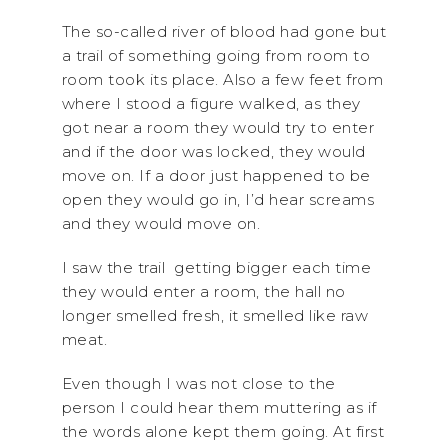
The so-called river of blood had gone but
a trail of something going from room to
room took its place. Also a few feet from
where I stood a figure walked, as they
got near a room they would try to enter
and if the door was locked, they would
move on. If a door just happened to be
open they would go in, I’d hear screams
and they would move on.
I saw the trail getting bigger each time
they would enter a room, the hall no
longer smelled fresh, it smelled like raw
meat.
Even though I was not close to the
person I could hear them muttering as if
the words alone kept them going. At first