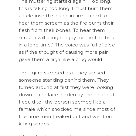
The muttering started again. “Too long,
this is taking too long. I must burn them
all, cleanse this place in fire. I need to
hear them scream as the fire burns their
flesh from their bones. To hear them
scream will bring me joy for the first time
in a long time.” The voice was full of glee
as if the thought of causing more pain
gave them a high like a drug would.
The figure stopped as if they sensed
someone standing behind them. They
turned around at first they were looking
down. Their face hidden by their hair but
I could tell the person seemed like a
female which shocked me since most of
the time men freaked out and went on
killing sprees.