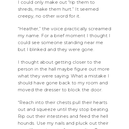
I could only make out “rip them to
shreds, make them hurt.” It seemed
creepy, no other word for it.
“Heather,” the voice practically screamed
my name. For a brief moment I thought I
could see someone standing near me
but I blinked and they were gone.
I thought about getting closer to the
person in the hall maybe figure out more
what they were saying. What a mistake I
should have gone back to my room and
moved the dresser to block the door.
“Reach into their chests pull their hearts
out and squeeze until they stop beating.
Rip out their intestines and feed the hell
hounds. Use my nails and pluck out their