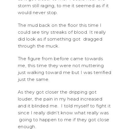
storm still raging, to me it seemed as if it
would never stop.
The mud back on the floor this time I
could see tiny streaks of blood. It really
did look as if something got dragged
through the muck.
The figure from before came towards
me, this time they were not muttering
just walking toward me but I was terrified
just the same.
As they got closer the dripping got
louder, the pain in my head increased
and it blinded me. I told myself to fight it
since I really didn’t know what really was
going to happen to me if they got close
enough.