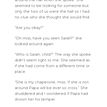
seemed to be looking for someone but
only the two of us were the hall so I had
no clue who she thought she would find.
“Are you okay?”
“Oh miss, have you seen Sarah?” she
looked around again.
“Who is Sarah, child?” The way she spoke
didn’t seem right to me. She seemed as
if she had come from a different time or
place.
“She is my chaperone, miss. If she is not
around Papa will be ever so cross.” She
shuddered and I wondered if Papa had
shown her his temper.