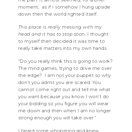
moment, as if I somehow I hung upside
down then the world righted itself.
This place is really messing with my
head and it has to stop soon
, I thought
to myself then decided it was time to
really take matters into my own hands.
“Do you really think this is going to work?
The mind games, trying to drive me over
the edge? I am not your puppet so why
don’t you admit you are scared. You
cannot come right out and tell me what
you want because you know I won’t do
your bidding so you figure you will wear
me down and then when I am no longer
strong enough you will take over.”
I heard some whispering and knew