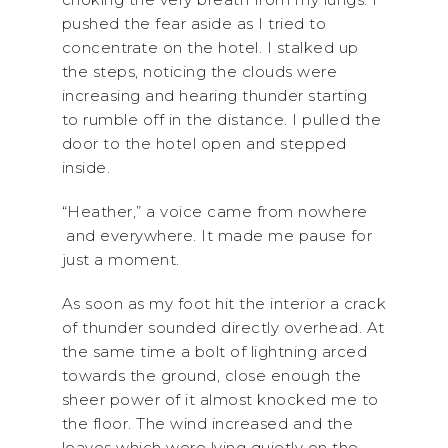
pushed the fear aside as I tried to
concentrate on the hotel. I stalked up
the steps, noticing the clouds were
increasing and hearing thunder starting
to rumble off in the distance. I pulled the
door to the hotel open and stepped
inside.
“Heather,” a voice came from nowhere
and everywhere. It made me pause for
just a moment.
As soon as my foot hit the interior a crack
of thunder sounded directly overhead. At
the same time a bolt of lightning arced
towards the ground, close enough the
sheer power of it almost knocked me to
the floor. The wind increased and the
leaves which were lying quietly on the