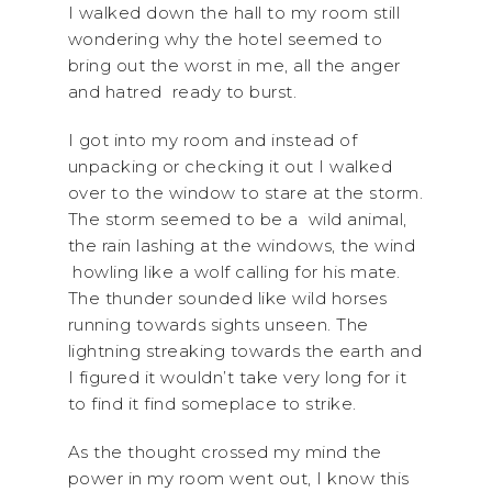
I walked down the hall to my room still
wondering why the hotel seemed to
bring out the worst in me, all the anger
and hatred ready to burst.
I got into my room and instead of
unpacking or checking it out I walked
over to the window to stare at the storm.
The storm seemed to be a wild animal,
the rain lashing at the windows, the wind
howling like a wolf calling for his mate.
The thunder sounded like wild horses
running towards sights unseen. The
lightning streaking towards the earth and
I figured it wouldn’t take very long for it
to find it find someplace to strike.
As the thought crossed my mind the
power in my room went out, I know this