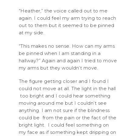
“Heather,” the voice called out to me
again. I could feel my arm trying to reach
out to them but it seemed to be pinned
at my side.
“This makes no sense. How can my arms
be pinned when I am standing in a
hallway?” Again and again I tried to move
my arms but they wouldn’t move.
The figure getting closer and I found I
could not move at all. The light in the hall
too bright and I could hear something
moving around me but I couldn’t see
anything. I am not sure if the blindness
could be from the pain or the fact of the
bright light. I could feel something on
my face as if something kept dripping on