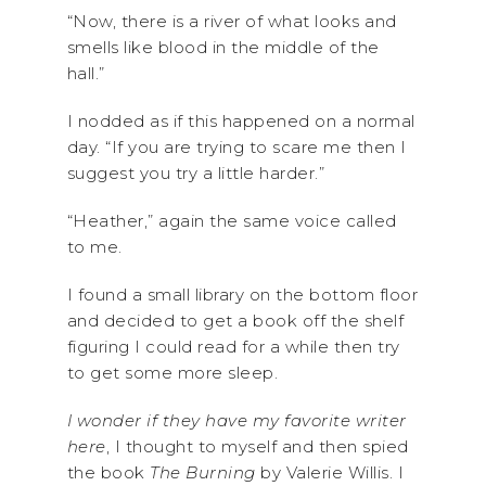
“Now, there is a river of what looks and
smells like blood in the middle of the
hall.”
I nodded as if this happened on a normal
day. “If you are trying to scare me then I
suggest you try a little harder.”
“Heather,” again the same voice called
to me.
I found a small library on the bottom floor
and decided to get a book off the shelf
figuring I could read for a while then try
to get some more sleep.
I wonder if they have my favorite writer
here
, I thought to myself and then spied
the book
The Burning
by Valerie Willis. I