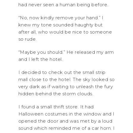
had never seen a human being before.
“No, now kindly remove your hand.” I
knew my tone sounded haughty but
after all, who would be nice to someone
so rude.
“Maybe you should.” He released my arm
and I left the hotel.
I decided to check out the small strip
mall close to the hotel. The sky looked so
very dark as if waiting to unleash the fury
hidden behind the storm clouds.
I found a small thrift store. It had
Halloween costumes in the window and I
opened the door and was met by a loud
sound which reminded me of a car horn. I