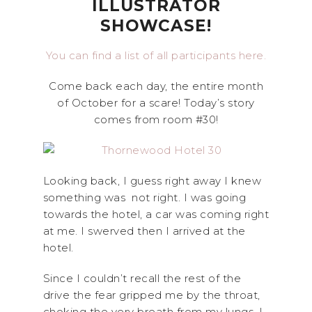
ILLUSTRATOR
SHOWCASE!
You can find a list of all participants here.
Come back each day, the entire month
of October for a scare! Today’s story
comes from room #30!
Looking back, I guess right away I knew
something was not right. I was going
towards the hotel, a car was coming right
at me. I swerved then I arrived at the
hotel.
Since I couldn’t recall the rest of the
drive the fear gripped me by the throat,
choking the very breath from my lungs. I