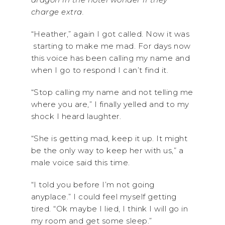
charge extra.
“Heather,” again I got called. Now it was
starting to make me mad. For days now
this voice has been calling my name and
when I go to respond I can’t find it.
“Stop calling my name and not telling me
where you are,” I finally yelled and to my
shock I heard laughter.
“She is getting mad, keep it up. It might
be the only way to keep her with us,” a
male voice said this time.
“I told you before I’m not going
anyplace.” I could feel myself getting
tired. “Ok maybe I lied, I think I will go in
my room and get some sleep.”