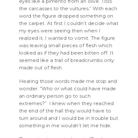
eyes like a pimento from an olive. Toss
the carcasses to the vultures.” With each
word the figure dropped something on
the carpet. At first I couldn’t decide what
my eyes were seeing then when I
realized it, I wanted to vomit. The figure
was leaving small pieces of flesh which
looked as if they had been bitten off. It
seemed like a trail of breadcrumbs only
made out of flesh.
Hearing those words made me stop and
wonder. “Who or what could have made
an ordinary person go to such
extremes?” I knew when they reached
the end of the hall they would have to
turn around and I would be in trouble but
something in me wouldn’t let me hide.