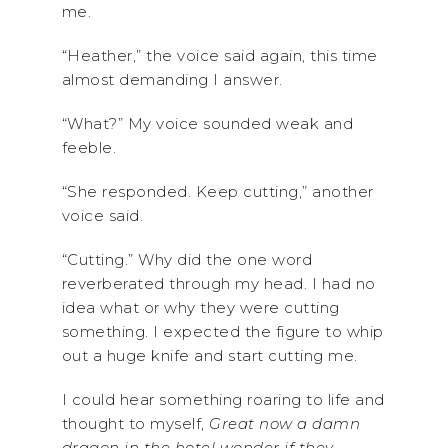
me.
“Heather,” the voice said again, this time
almost demanding I answer.
“What?” My voice sounded weak and
feeble.
“She responded. Keep cutting,” another
voice said.
“Cutting.” Why did the one word
reverberated through my head. I had no
idea what or why they were cutting
something. I expected the figure to whip
out a huge knife and start cutting me.
I could hear something roaring to life and
thought to myself,
Great now a damn
dragon in the hotel wonder if they