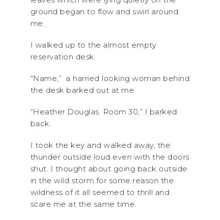
ground began to flow and swirl around
me.
I walked up to the almost empty
reservation desk.
“Name,” a harried looking woman behind
the desk barked out at me.
“Heather Douglas. Room 30,” I barked
back.
I took the key and walked away, the
thunder outside loud even with the doors
shut. I thought about going back outside
in the wild storm for some reason the
wildness of it all seemed to thrill and
scare me at the same time.