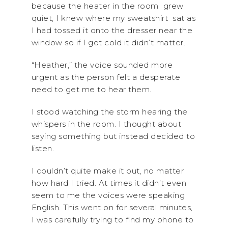
because the heater in the room grew
quiet, I knew where my sweatshirt sat as
I had tossed it onto the dresser near the
window so if I got cold it didn’t matter.
“Heather,” the voice sounded more
urgent as the person felt a desperate
need to get me to hear them.
I stood watching the storm hearing the
whispers in the room. I thought about
saying something but instead decided to
listen.
I couldn’t quite make it out, no matter
how hard I tried. At times it didn’t even
seem to me the voices were speaking
English. This went on for several minutes,
I was carefully trying to find my phone to