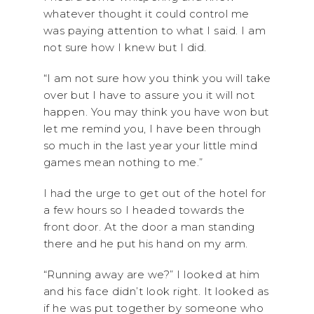
whatever thought it could control me
was paying attention to what I said. I am
not sure how I knew but I did.
“I am not sure how you think you will take
over but I have to assure you it will not
happen. You may think you have won but
let me remind you, I have been through
so much in the last year your little mind
games mean nothing to me.”
I had the urge to get out of the hotel for
a few hours so I headed towards the
front door. At the door a man standing
there and he put his hand on my arm.
“Running away are we?” I looked at him
and his face didn’t look right. It looked as
if he was put together by someone who