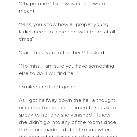
“Chaperone?” I knew what the word
meant.
“Miss, you know how all proper young
ladies need to have one with them at all
times”
“Can I help you to find her?” I asked.
“No miss, I am sure you have something
else to do. I will find her.”
I smiled and kept going.
As I got halfway down the hall a thought
occurred to me and I turned to speak to
speak to her and she vanished. I knew
she didn’t go into any of the rooms since
the doors made a distinct sound when
the opened or closed so where she went