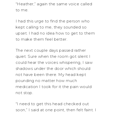
“Heather,” again the same voice called
to me.
I had this urge to find the person who
kept calling to me, they sounded so
upset. I had no idea how to get to them
to make them feel better.
The next couple days passed rather
quiet. Sure when the room got silent I
could hear the voices whispering, I saw
shadows under the door which should
not have been there. My head kept
pounding no matter how much
medication I took for it the pain would
not stop.
“I need to get this head checked out
soon,” I said at one point, then felt faint. I