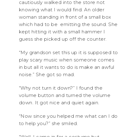
cautiously walked into the store not
knowing what I would find. An older
woman standing in front of a small box
which had to be emitting the sound. She
kept hitting it with a small hammer I
guess she picked up off the counter.
“My grandson set this up it is supposed to
play scary music when someone comes
in but all it wants to do is make an awful
noise.” She got so mad.
“Why not turn it down?” I found the
volume button and turned the volume
down. It got nice and quiet again.
“Now since you helped me what can I do
to help you?” she smiled.
“Well, I came in for a costume but