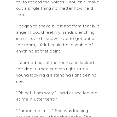
try to record the voices. I couldn’t make
out a single thing no matter how hard I
tried.
I began to shake but it not from fear but
anger. I could feel my hands clenching
into fists and I knew I had to get out of
the room, I felt I could be capable of
anything at that point.
I stormed out of the room and locked
the door turned and ran right into a
young looking girl standing right behind
me.
“Oh hell, I am sorry,” I said as she looked
at me in utter terror.
“Pardon me, miss.” She was looking
around the hall when she spoke. She