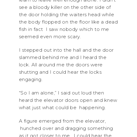
see a bloody killer on the other side of
the door holding the waiters head while
the body flopped on the floor like a dead
fish in fact I saw nobody which to me
seemed even more scary.
I stepped out into the hall and the door
slammed behind me and I heard the
lock. All around me the doors were
shutting and I could hear the locks
engaging.
“So I am alone,” I said out loud then
heard the elevator doors open and knew
what just what could be happening.
A figure emerged from the elevator,
hunched over and dragging something
as it got closer to me. I could hear the