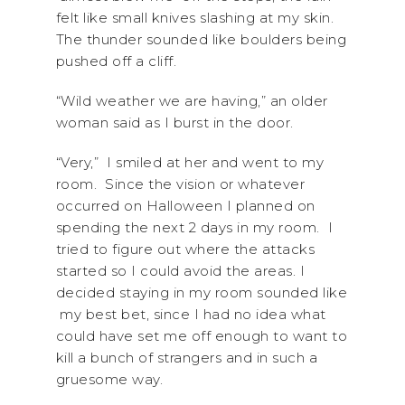
felt like small knives slashing at my skin.
The thunder sounded like boulders being
pushed off a cliff.
“Wild weather we are having,” an older
woman said as I burst in the door.
“Very,” I smiled at her and went to my
room. Since the vision or whatever
occurred on Halloween I planned on
spending the next 2 days in my room. I
tried to figure out where the attacks
started so I could avoid the areas. I
decided staying in my room sounded like
my best bet, since I had no idea what
could have set me off enough to want to
kill a bunch of strangers and in such a
gruesome way.