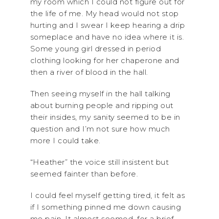
my room which I could not figure out for
the life of me. My head would not stop
hurting and I swear I keep hearing a drip
someplace and have no idea where it is.
Some young girl dressed in period
clothing looking for her chaperone and
then a river of blood in the hall.
Then seeing myself in the hall talking
about burning people and ripping out
their insides, my sanity seemed to be in
question and I’m not sure how much
more I could take.
“Heather” the voice still insistent but
seemed fainter than before.
I could feel myself getting tired, it felt as
if I something pinned me down causing
me pain. It almost seemed, for a brief