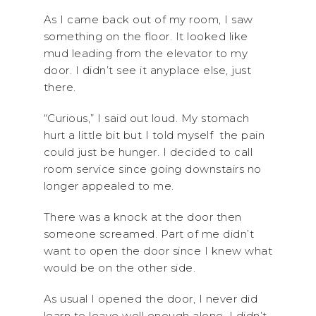
As I came back out of my room, I saw
something on the floor. It looked like
mud leading from the elevator to my
door. I didn’t see it anyplace else, just
there.
“Curious,” I said out loud. My stomach
hurt a little bit but I told myself the pain
could just be hunger. I decided to call
room service since going downstairs no
longer appealed to me.
There was a knock at the door then
someone screamed. Part of me didn’t
want to open the door since I knew what
would be on the other side.
As usual I opened the door, I never did
learn to leave well enough alone. I didn’t