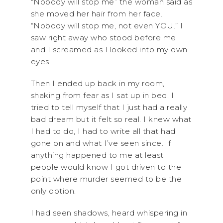
“Nobody will stop me” the woman said as
she moved her hair from her face.
“Nobody will stop me, not even YOU.” I
saw right away who stood before me
and I screamed as I looked into my own
eyes.
Then I ended up back in my room,
shaking from fear as I sat up in bed. I
tried to tell myself that I just had a really
bad dream but it felt so real. I knew what
I had to do, I had to write all that had
gone on and what I’ve seen since. If
anything happened to me at least
people would know I got driven to the
point where murder seemed to be the
only option.
I had seen shadows, heard whispering in