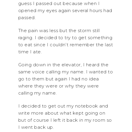
guess I passed out because when I
opened my eyes again several hours had
passed.
The pain was less but the storm still
raging. I decided to try to get something
to eat since I couldn’t remember the last
time I ate.
Going down in the elevator, I heard the
same voice calling my name. I wanted to
go to them but again I had no idea
where they were or why they were
calling my name.
I decided to get out my notebook and
write more about what kept going on
but of course I left it back in my room so
I went back up.