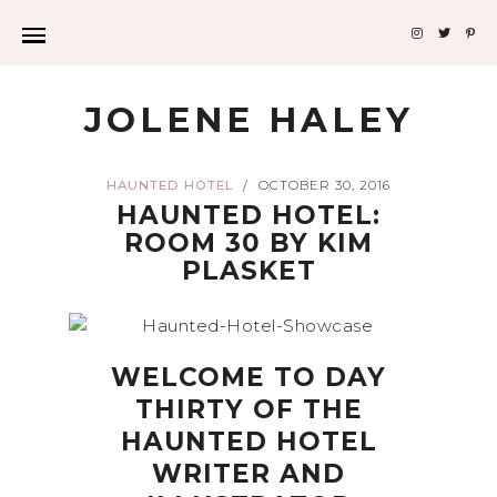
JOLENE HALEY
HAUNTED HOTEL
OCTOBER 30, 2016
/
HAUNTED HOTEL:
ROOM 30 BY KIM
PLASKET
WELCOME TO DAY
THIRTY OF THE
HAUNTED HOTEL
WRITER AND