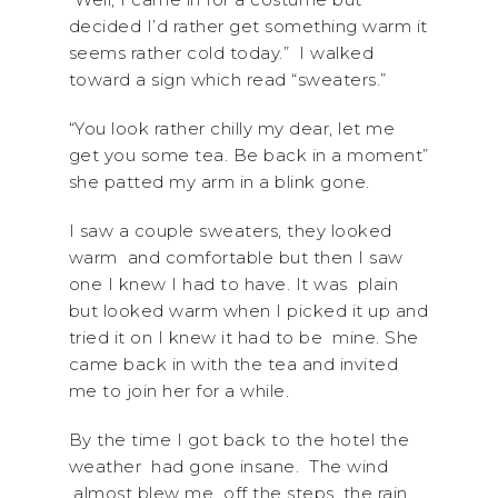
decided I’d rather get something warm it
seems rather cold today.” I walked
toward a sign which read “sweaters.”
“You look rather chilly my dear, let me
get you some tea. Be back in a moment”
she patted my arm in a blink gone.
I saw a couple sweaters, they looked
warm and comfortable but then I saw
one I knew I had to have. It was plain
but looked warm when I picked it up and
tried it on I knew it had to be mine. She
came back in with the tea and invited
me to join her for a while.
By the time I got back to the hotel the
weather had gone insane. The wind
almost blew me off the steps, the rain