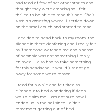
had read of few of her other stories and
thought they were amazing so I felt
thrilled to be able to read this one.
She’s
such an amazing writer
. I settled down
on the small couch and started to read.
I decided to head back to my room, the
silence in there deafening and I really felt
as if someone watched me and a sense
of paranoia was not something I really
enjoyed. I also had to take something
for this headache, it would just not go
away for some weird reason.
I read for a while and felt tired so I
climbed into bed wondering if sleep
would claim me. I am not sure how I
ended up in the hall since I didn’t
remember getting out of bed.