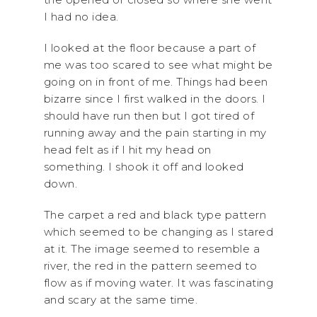
I had no idea.
I looked at the floor because a part of
me was too scared to see what might be
going on in front of me. Things had been
bizarre since I first walked in the doors. I
should have run then but I got tired of
running away and the pain starting in my
head felt as if I hit my head on
something. I shook it off and looked
down.
The carpet a red and black type pattern
which seemed to be changing as I stared
at it. The image seemed to resemble a
river, the red in the pattern seemed to
flow as if moving water. It was fascinating
and scary at the same time.