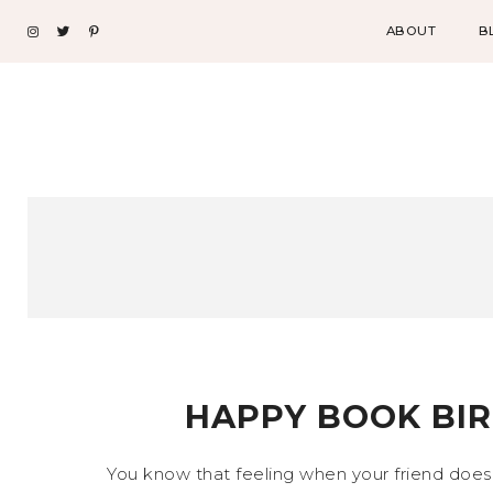
ABOUT
B
HAPPY BOOK BIR
You know that feeling when your friend does