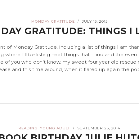
MONDAY GRATITUDE
JULY 13, 2015
/
DAY GRATITUDE: THINGS I 
nt of Monday Gratitude, including a list of things I am th
where I’ll be listing neat things that I find and the event
hose of you who don't know, my sweet four year old rescue 
isease and this time around, when it flared up again the poo
,
READING
YOUNG ADULT
SEPTEMBER 26, 2014
/
BOOK BIRTHDAY JULIE HUT