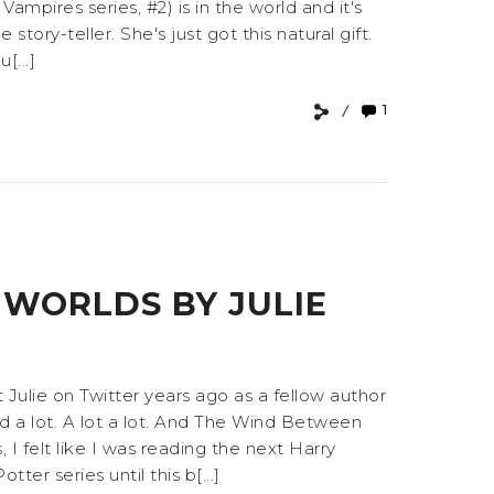
mpires series, #2) is in the world and it's
 story-teller. She's just got this natural gift.
[...]
1
WORLDS BY JULIE
Julie on Twitter years ago as a fellow author
d a lot. A lot a lot. And The Wind Between
 I felt like I was reading the next Harry
er series until this b[...]