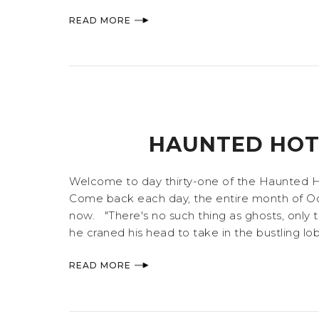
READ MORE
HAUNTED HOTE
Welcome to day thirty-one of the Haunted Hote
Come back each day, the entire month of Octo
now. "There's no such thing as ghosts, only th
he craned his head to take in the bustling lobb
READ MORE