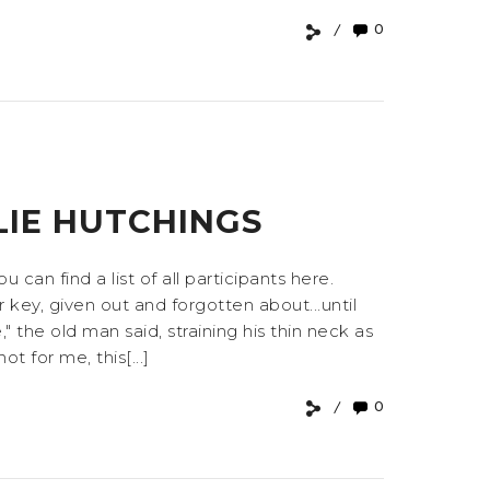
0
LIE HUTCHINGS
an find a list of all participants here.
key, given out and forgotten about...until
 the old man said, straining his thin neck as
t for me, this[...]
0