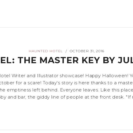
HAUNTED HOTEL
OCTOBER 31, 2016
/
L: THE MASTER KEY BY JU
l Writer and Illustrator showcase! Happy Halloween! You c
ber for a scare! Today's story is here thanks to a master 
e emptiness left behind. Everyone leaves. Like this place,"
y and bar, the giddy line of people at the front desk. "If no