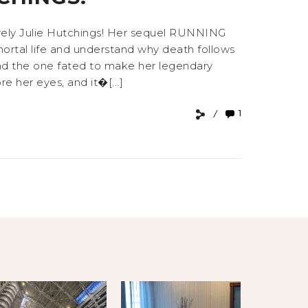
lovely Julie Hutchings! Her sequel RUNNING
rtal life and understand why death follows
 and the one fated to make her legendary
e her eyes, and it�[...]
1