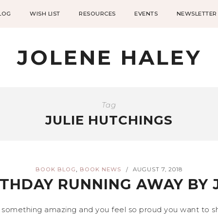
LOG
WISH LIST
RESOURCES
EVENTS
NEWSLETTER
JOLENE HALEY
Tag
JULIE HUTCHINGS
,
BOOK BLOG
BOOK NEWS
AUGUST 7, 2018
/
THDAY RUNNING AWAY BY 
 something amazing and you feel so proud you want to sho