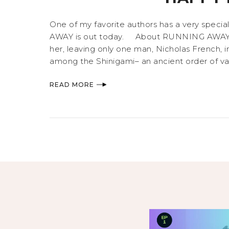
One of my favorite authors has a very specia
AWAY is out today. About RUNNING AWAY Eliz
her, leaving only one man, Nicholas French, 
among the Shinigami– an ancient order of vamp
READ MORE