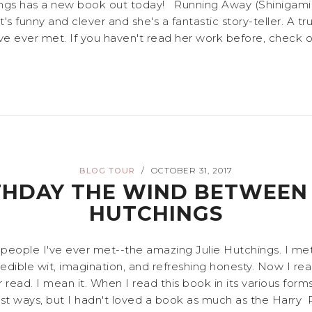
ings has a new book out today! Running Away (Shinigami Va
's funny and clever and she's a fantastic story-teller. A true
e ever met. If you haven't read her work before, check ou
BLOG TOUR
OCTOBER 31, 2017
/
THDAY THE WIND BETWEEN 
HUTCHINGS
people I've ever met--the amazing Julie Hutchings. I met 
edible wit, imagination, and refreshing honesty. Now I rea
ad. I mean it. When I read this book in its various forms,
st ways, but I hadn't loved a book as much as the Harry Pott