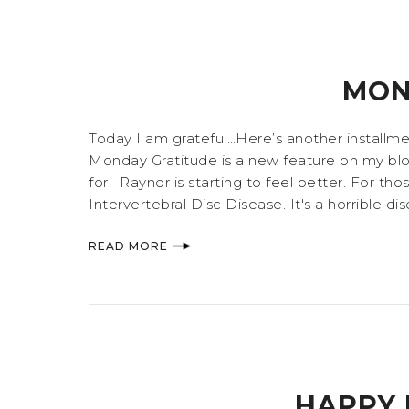
MON
Today I am grateful…Here’s another installme
Monday Gratitude is a new feature on my blog 
for. Raynor is starting to feel better. For t
Intervertebral Disc Disease. It's a horrible d
READ MORE
HAPPY 