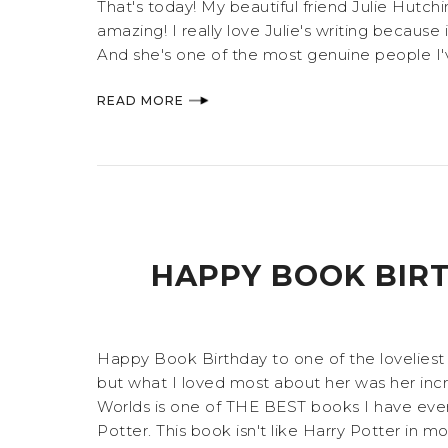
That's today! My beautiful friend Julie Hutch
amazing! I really love Julie's writing because it
And she's one of the most genuine people I'v
READ MORE
HAPPY BOOK BIR
Happy Book Birthday to one of the loveliest 
but what I loved most about her was her incr
Worlds is one of THE BEST books I have ever re
Potter. This book isn't like Harry Potter in mo