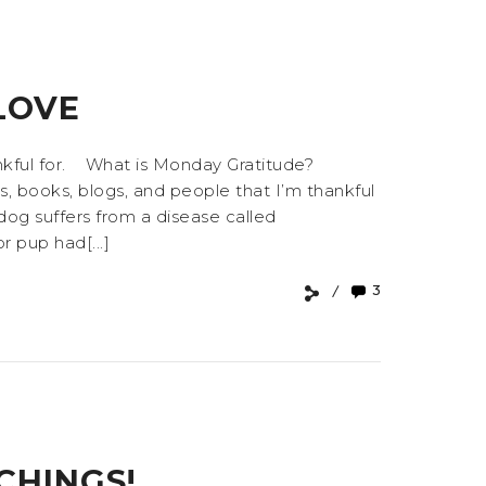
LOVE
ankful for. What is Monday Gratitude?
s, books, blogs, and people that I’m thankful
dog suffers from a disease called
r pup had[...]
3
CHINGS!