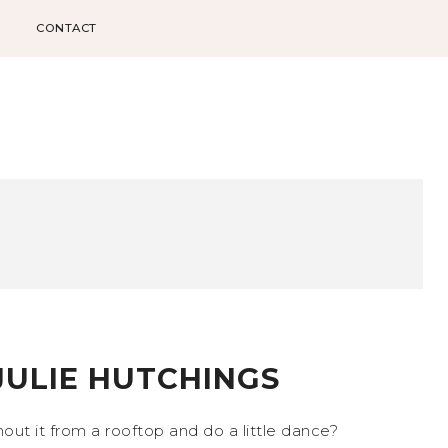
CONTACT
JULIE HUTCHINGS
ut it from a rooftop and do a little dance?