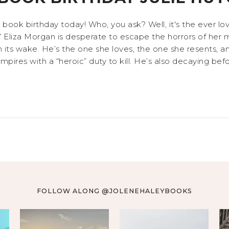
l book birthday today! Who, you ask? Well, it's the ever 
a Morgan is desperate to escape the horrors of her mo
in its wake. He’s the one she loves, the one she resents,
ires with a “heroic” duty to kill. He’s also decaying befor
FOLLOW ALONG @JOLENEHALEYBOOKS