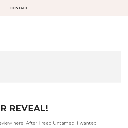
CONTACT
R REVEAL!
 review here. After I read Untamed, I wanted