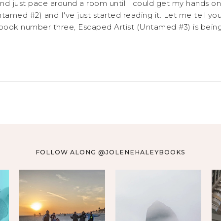
nd just pace around a room until I could get my hands on 
ntamed #2) and I've just started reading it. Let me tell you
 book number three, Escaped Artist (Untamed #3) is being r
FOLLOW ALONG @JOLENEHALEYBOOKS