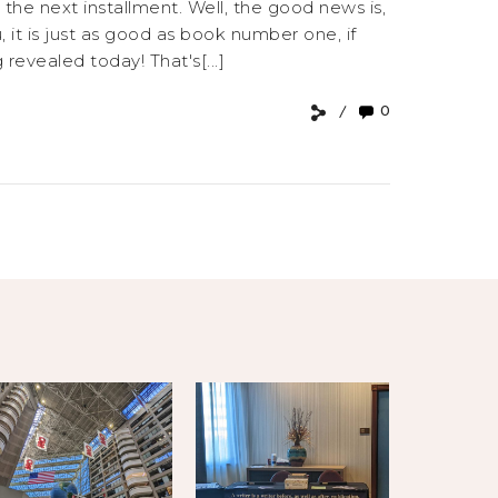
the next installment. Well, the good news is,
, it is just as good as book number one, if
evealed today! That's[...]
0