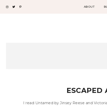
ABOUT
B
ESCAPED 
I read Untamed by Jinsey Reese and Victoria 