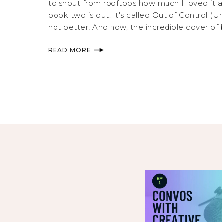
to shout from rooftops how much I loved it a
book two is out. It's called Out of Control (U
not better! And now, the incredible cover of
READ MORE