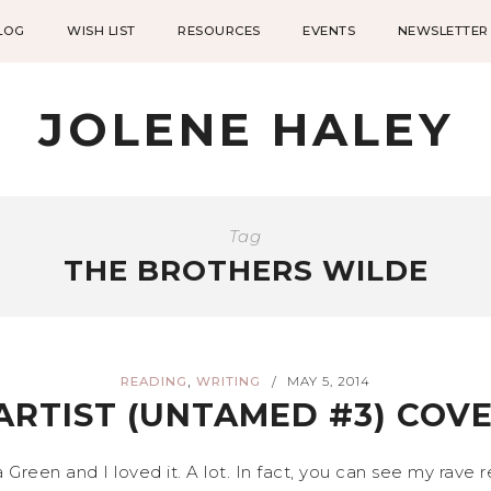
LOG
WISH LIST
RESOURCES
EVENTS
NEWSLETTER
JOLENE HALEY
Tag
THE BROTHERS WILDE
,
READING
WRITING
MAY 5, 2014
/
ARTIST (UNTAMED #3) COVE
Green and I loved it. A lot. In fact, you can see my rave