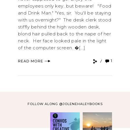
employees only key...but beware! "Food
and Drink Man." "Yes, sir. You'll be staying
with us overnight?" The desk clerk stood
stiffly behind the high wooden desk,
blond hair pulled back to the nape of her
neck. Her face looked pale in the light
of the computer screen. �[...]
1
READ MORE
FOLLOW ALONG @JOLENEHALEYBOOKS