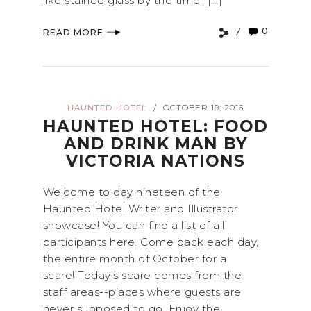
like stained glass by the time I[...]
0
READ MORE
HAUNTED HOTEL
OCTOBER 19, 2016
/
HAUNTED HOTEL: FOOD
AND DRINK MAN BY
VICTORIA NATIONS
Welcome to day nineteen of the
Haunted Hotel Writer and Illustrator
showcase! You can find a list of all
participants here. Come back each day,
the entire month of October for a
scare! Today's scare comes from the
staff areas--places where guests are
never supposed to go. Enjoy the