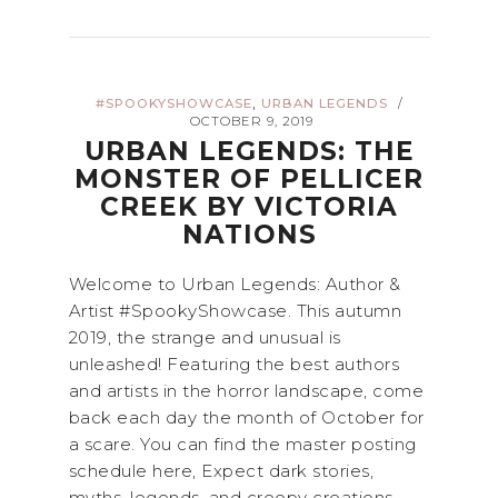
,
#SPOOKYSHOWCASE
URBAN LEGENDS
/
OCTOBER 9, 2019
URBAN LEGENDS: THE
MONSTER OF PELLICER
CREEK BY VICTORIA
NATIONS
Welcome to Urban Legends: Author &
Artist #SpookyShowcase. This autumn
2019, the strange and unusual is
unleashed! Featuring the best authors
and artists in the horror landscape, come
back each day the month of October for
a scare. You can find the master posting
schedule here, Expect dark stories,
myths, legends, and creepy creations