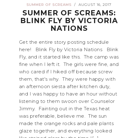
SUMMER OF SCREAMS
AUGUST 16, 2017
/
SUMMER OF SCREAMS:
BLINK FLY BY VICTORIA
NATIONS
Get the entire story posting schedule
here! Blink Fly by Victoria Nations Blink
Fly, and it started like this. The camp was
fine when I left it. The girls were fine, and
who cared if I hiked off because screw
them, that's why. They were happy with
an afternoon siesta after kitchen duty,
and I was happy to have an hour without
listening to them swoon over Counselor
Jimmy. Fainting out in the Texas heat
was preferable, believe me. The sun
made the orange rocks and pale plants
glaze together, and everything looked