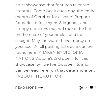
artist showcase that features talented
creators. Come back each day, the entire
month of October for a scare! Prepare
for dark stories, myths & legends, and
creepy creations that will make the hair
on the nape of your neck stand up
straight. May the water have mercy on
your soul. A full posting schedule can be
found here. KRAKEN BY VICTORIA
NATIONS Victoria's 2nd poem for this
showcase, will be live October 15, and
can be read here on that date and after.
ABOUT THE AUTHOR [...]
1
READ MORE