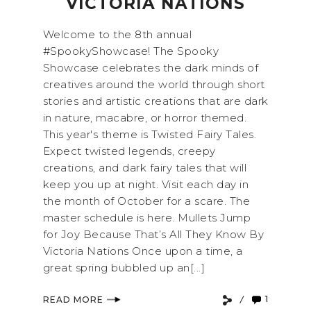
VICTORIA NATIONS
Welcome to the 8th annual
#SpookyShowcase! The Spooky
Showcase celebrates the dark minds of
creatives around the world through short
stories and artistic creations that are dark
in nature, macabre, or horror themed.
This year's theme is Twisted Fairy Tales.
Expect twisted legends, creepy
creations, and dark fairy tales that will
keep you up at night. Visit each day in
the month of October for a scare. The
master schedule is here. Mullets Jump
for Joy Because That’s All They Know By
Victoria Nations Once upon a time, a
great spring bubbled up an[...]
1
READ MORE