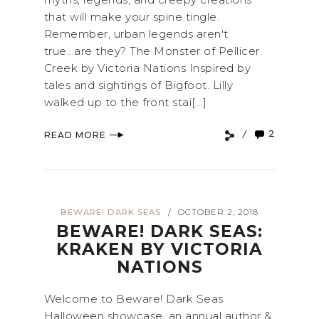
that will make your spine tingle.
Remember, urban legends aren't
true...are they? The Monster of Pellicer
Creek by Victoria Nations Inspired by
tales and sightings of Bigfoot. Lilly
walked up to the front stai[...]
2
READ MORE
BEWARE! DARK SEAS
OCTOBER 2, 2018
/
BEWARE! DARK SEAS:
KRAKEN BY VICTORIA
NATIONS
Welcome to Beware! Dark Seas
Halloween showcase, an annual author &