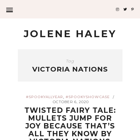
JOLENE HALEY
Tag
VICTORIA NATIONS
,
#SPOOKYALLYEAR
#SPOOKYSHOWCASE
/
OCTOBER 6, 2020
TWISTED FAIRY TALE:
MULLETS JUMP FOR
JOY BECAUSE THAT’S
ALL THEY KNOW BY