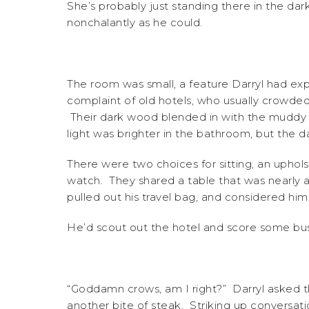
She’s probably just standing there in the da
nonchalantly as he could.
The room was small, a feature Darryl had ex
complaint of old hotels, who usually crowded 
Their dark wood blended in with the muddy 
light was brighter in the bathroom, but the d
There were two choices for sitting, an upho
watch. They shared a table that was nearly a 
pulled out his travel bag, and considered him
He’d scout out the hotel and score some bus
“Goddamn crows, am I right?” Darryl asked 
another bite of steak. Striking up conversat