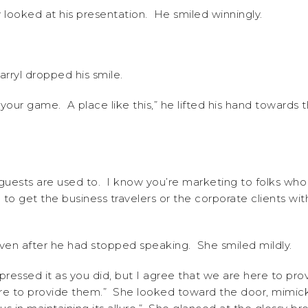
 looked at his presentation. He smiled winningly.
arryl dropped his smile.
your game. A place like this,” he lifted his hand towards t
guests are used to. I know you’re marketing to folks who
 to get the business travelers or the corporate clients w
ven after he had stopped speaking. She smiled mildly.
ressed it as you did, but I agree that we are here to pro
re to provide them.” She looked toward the door, mimicki