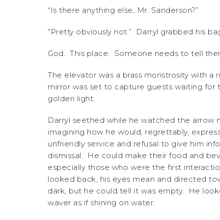
“Is there anything else, Mr. Sanderson?”
“Pretty obviously not.” Darryl grabbed his b
God. This place. Someone needs to tell them
The elevator was a brass monstrosity with a r
mirror was set to capture guests waiting fo
golden light.
Darryl seethed while he watched the arrow mo
imagining how he would, regrettably, express
unfriendly service and refusal to give him in
dismissal. He could make their food and beve
especially those who were the first interacti
looked back, his eyes mean and directed tow
dark, but he could tell it was empty. He look
waver as if shining on water.