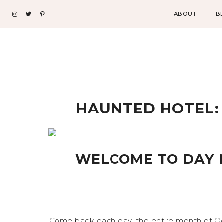
ABOUT
B
HAUNTED HOTEL: 
WELCOME TO DAY 
Come back each day, the entire month of Oc