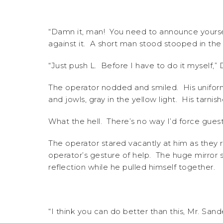
“Damn it, man! You need to announce yoursel
against it. A short man stood stooped in the
“Just push L. Before I have to do it myself,” D
The operator nodded and smiled. His uniform 
and jowls, gray in the yellow light. His tarni
What the hell. There’s no way I’d force guests 
The operator stared vacantly at him as they
operator’s gesture of help. The huge mirror s
reflection while he pulled himself together.
“I think you can do better than this, Mr. San