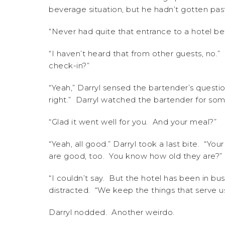
beverage situation, but he hadn’t gotten past
“Never had quite that entrance to a hotel be
“I haven’t heard that from other guests, no.”
check-in?”
“Yeah,” Darryl sensed the bartender’s questi
right.” Darryl watched the bartender for som
“Glad it went well for you. And your meal?”
“Yeah, all good.” Darryl took a last bite. “Y
are good, too. You know how old they are?”
“I couldn’t say. But the hotel has been in b
distracted. “We keep the things that serve us
Darryl nodded. Another weirdo.