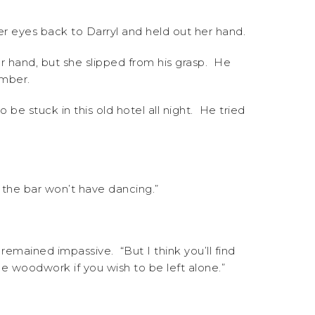
er eyes back to Darryl and held out her hand.
er hand, but she slipped from his grasp. He
umber.
o be stuck in this old hotel all night. He tried
o the bar won’t have dancing.”
remained impassive. “But I think you’ll find
he woodwork if you wish to be left alone.”