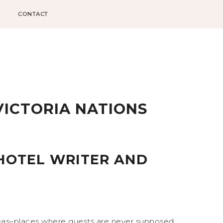
CONTACT
VICTORIA NATIONS
HOTEL WRITER AND
reas–places where guests are never supposed