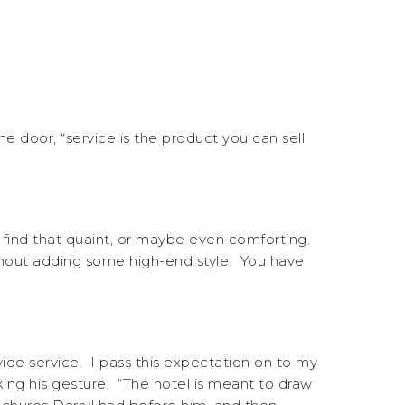
he door, “service is the product you can sell
 find that quaint, or maybe even comforting.
ithout adding some high-end style. You have
vide service. I pass this expectation on to my
ng his gesture. “The hotel is meant to draw