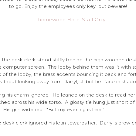
to go. Enjoy the employees only key…but beware!
t?” The desk clerk stood stiffly behind the high wooden des
e computer screen. The lobby behind them was lit with spl
 of the lobby, the brass accents bouncing it back and for
hout looking away from Darryl, all but her face in shadow
ing his charm ignored. He leaned on the desk to read her
tched across his wide torso. A glossy tie hung just short of
 His grin widened. “But my evening is free.”
e desk clerk ignored his lean towards her. Darryl’s brow