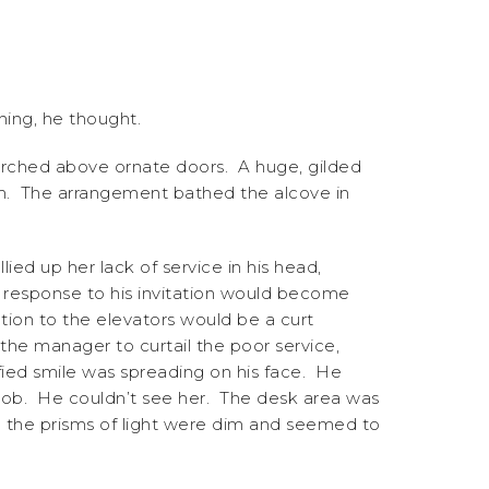
ing, he thought.
 perched above ornate doors. A huge, gilded
em. The arrangement bathed the alcove in
ed up her lack of service in his head,
f response to his invitation would become
ction to the elevators would be a curt
the manager to curtail the poor service,
sfied smile was spreading on his face. He
 job. He couldn’t see her. The desk area was
ven the prisms of light were dim and seemed to