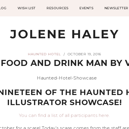
LOG
WISH LIST
RESOURCES
EVENTS
NEWSLETTER
JOLENE HALEY
HAUNTED HOTEL
OCTOBER 19, 2016
/
FOOD AND DRINK MAN BY 
NINETEEN OF THE HAUNTED 
ILLUSTRATOR SHOWCASE!
You can find a list of all participants here.
tober for a scare! Today’s scare comes from the staff a