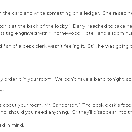
un the card and write something on a ledger. She raised h
or is at the back of the lobby.” Darryl reached to take h
brass tag engraved with “Thornewood Hotel” and a room n
 fish of a desk clerk wasn’t feeling it. Still, he was going t
ay order it in your room. We don’t have a band tonight, s
?”
ns about your room, Mr. Sanderson.” The desk clerk’s face 
pond, should you need anything. Or they’ll disappear into t
ad in mind.