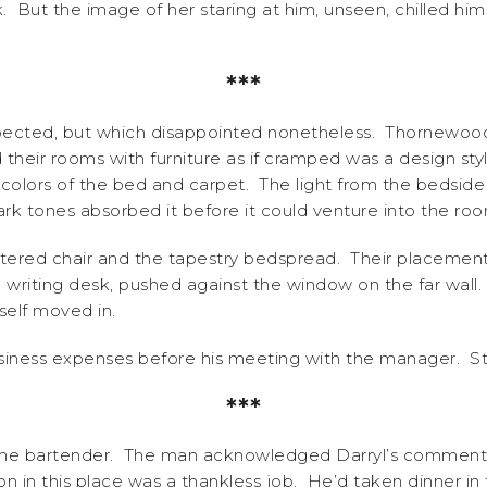
rk. But the image of her staring at him, unseen, chilled h
***
pected, but which disappointed nonetheless. Thornewood H
their rooms with furniture as if cramped was a design sty
colors of the bed and carpet. The light from the bedsi
ark tones absorbed it before it could venture into the roo
lstered chair and the tapestry bedspread. Their placemen
writing desk, pushed against the window on the far wall. 
self moved in.
iness expenses before his meeting with the manager. Sta
***
the bartender. The man acknowledged Darryl’s comment,
ion in this place was a thankless job. He’d taken dinner 