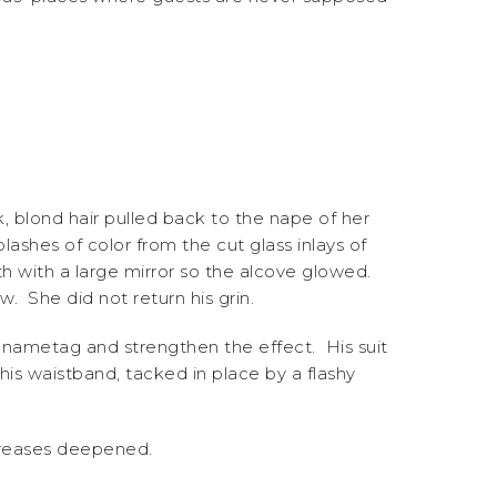
k, blond hair pulled back to the nape of her
ashes of color from the cut glass inlays of
th with a large mirror so the alcove glowed.
. She did not return his grin.
 nametag and strengthen the effect. His suit
 his waistband, tacked in place by a flashy
 creases deepened.