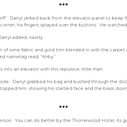
***
f!” Darryl jerked back from the elevator panel to keep 
 corner, his fingers splayed over the buttons. He watched
arryl added, nastily.
of wine fabric and gold trim blended in with the carpet 
shed nametag read, “Kirby.”
into an elevator with this repulsive, little man.
 rode. Darryl grabbed his bag and bustled through the do
topped him, showing his startled face and the brass doors 
***
derson. You can do better by the Thornewood Hotel, its gues