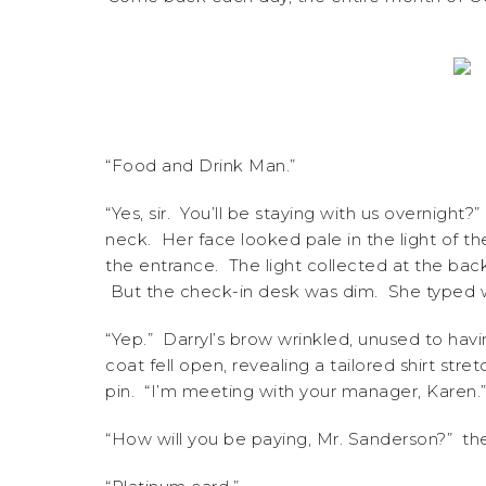
“Food and Drink Man.”
“Yes, sir. You’ll be staying with us overnigh
neck. Her face looked pale in the light of th
the entrance. The light collected at the back
But the check-in desk was dim. She typed wit
“Yep.” Darryl’s brow wrinkled, unused to hav
coat fell open, revealing a tailored shirt stre
pin. “I’m meeting with your manager, Karen.”
“How will you be paying, Mr. Sanderson?” th