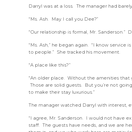
Darryl was at a loss. The manager had barely
“Ms. Ash. May I call you Dee?”
“Our relationship is formal, Mr. Sanderson.” D
“Ms. Ash,” he began again. “I know service is 
to people.” She tracked his movement.
“A place like this?”
“An older place. Without the amenities that 
Those are solid guests. But you’re not going
to make their stay luxurious.”
The manager watched Darryl with interest, e
“I agree, Mr. Sanderson. I would not have exp
staff. The guests have needs, and we are he