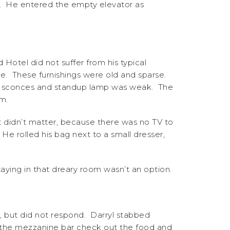
im. He entered the empty elevator as
otel did not suffer from his typical
le. These furnishings were old and sparse.
de sconces and standup lamp was weak. The
m.
t didn’t matter, because there was no TV to
He rolled his bag next to a small dresser,
ying in that dreary room wasn’t an option.
 but did not respond. Darryl stabbed
in the mezzanine bar check out the food and