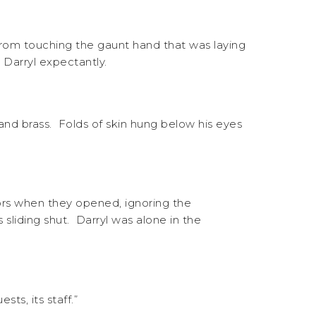
from touching the gaunt hand that was laying
 Darryl expectantly.
and brass. Folds of skin hung below his eyes
ors when they opened, ignoring the
sliding shut. Darryl was alone in the
ts, its staff.”