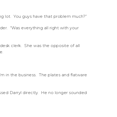
king lot. You guys have that problem much?”
er. “Was everything all right with your
desk clerk. She was the opposite of all
e.
I’m in the business. The plates and flatware
ssed Darryl directly. He no longer sounded