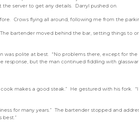
 the server to get any details. Darryl pushed on.
fore. Crows flying all around, following me from the par
 The bartender moved behind the bar, setting things to ord
on was polite at best. “No problems there, except for the 
e response, but the man continued fiddling with glasswar
our cook makes a good steak.” He gestured with his fork. “
usiness for many years.” The bartender stopped and addre
 best.”