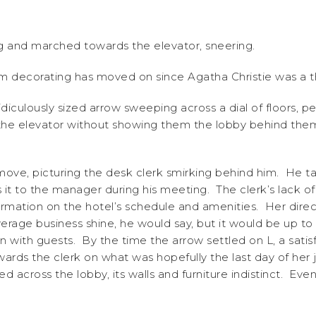
ag and marched towards the elevator, sneering.
 decorating has moved on since Agatha Christie was a th
idiculously sized arrow sweeping across a dial of floors,
r the elevator without showing them the lobby behind th
ve, picturing the desk clerk smirking behind him. He talli
 it to the manager during his meeting. The clerk’s lack o
formation on the hotel’s schedule and amenities. Her dire
rage business shine, he would say, but it would be up to 
on with guests. By the time the arrow settled on L, a sati
ards the clerk on what was hopefully the last day of her
ed across the lobby, its walls and furniture indistinct. E