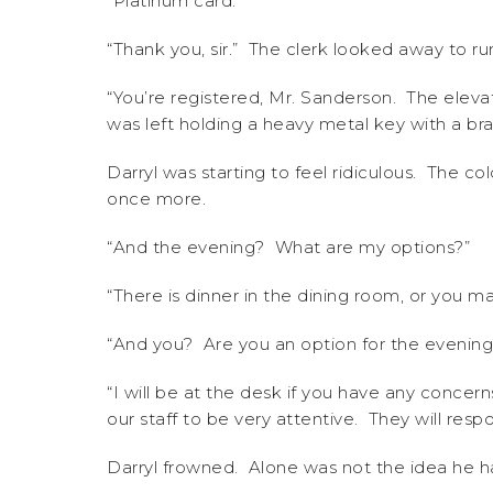
“Platinum card.”
“Thank you, sir.” The clerk looked away to r
“You’re registered, Mr. Sanderson. The elevat
was left holding a heavy metal key with a 
Darryl was starting to feel ridiculous. The cold
once more.
“And the evening? What are my options?”
“There is dinner in the dining room, or you m
“And you? Are you an option for the evening
“I will be at the desk if you have any concer
our staff to be very attentive. They will res
Darryl frowned. Alone was not the idea he h