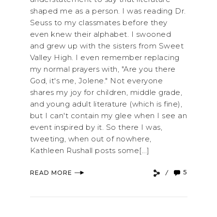
shaped me as a person. I was reading Dr.
Seuss to my classmates before they
even knew their alphabet. I swooned
and grew up with the sisters from Sweet
Valley High. I even remember replacing
my normal prayers with, "Are you there
God, it's me, Jolene." Not everyone
shares my joy for children, middle grade,
and young adult literature (which is fine),
but I can't contain my glee when I see an
event inspired by it. So there I was,
tweeting, when out of nowhere,
Kathleen Rushall posts some[...]
5
READ MORE