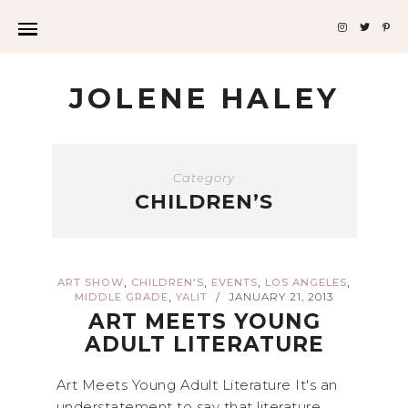
JOLENE HALEY
Category
CHILDREN’S
,
,
,
,
ART SHOW
CHILDREN'S
EVENTS
LOS ANGELES
,
MIDDLE GRADE
YALIT
JANUARY 21, 2013
/
ART MEETS YOUNG
ADULT LITERATURE
Art Meets Young Adult Literature It's an
understatement to say that literature