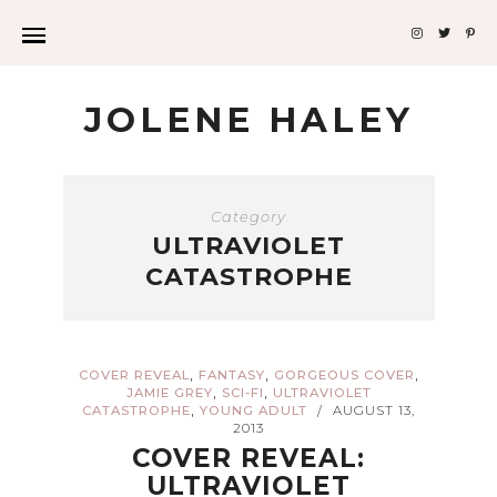
JOLENE HALEY
Category
ULTRAVIOLET
CATASTROPHE
,
,
,
COVER REVEAL
FANTASY
GORGEOUS COVER
,
,
JAMIE GREY
SCI-FI
ULTRAVIOLET
,
CATASTROPHE
YOUNG ADULT
AUGUST 13,
/
2013
COVER REVEAL:
ULTRAVIOLET