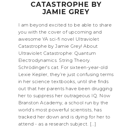
CATASTROPHE BY
JAMIE GREY
I am beyond excited to be able to share
you with the cover of upcoming and
awesome YA sci-fi novel Ultraviolet
Catastrophe by Jamie Grey! About
Ultraviolet Catastrophe: Quantum
Electrodynamics. String Theory.
Schrödinger's cat. For sixteen-year-old
Lexie Kepler, they’re just confusing terms
in her science textbooks, until she finds
out that her parents have been drugging
her to suppress her outrageous IQ. Now
Branston Academy, a school run by the
world’s most powerful scientists, has
tracked her down and is dying for her to
attend - as a research subject. [...]