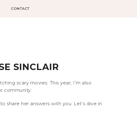
CONTACT
E SINCLAIR
hing scary movies. This year, I’m also
ror community.
to share her answers with you. Let’s dive in.