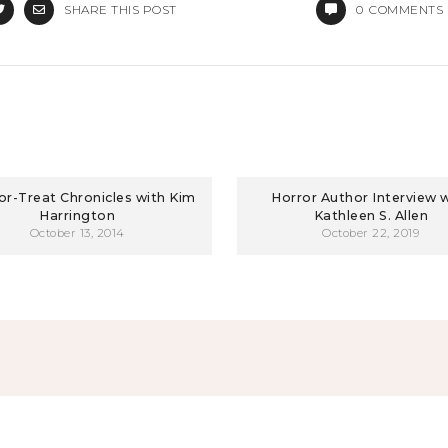
SHARE THIS POST
0
COMMENTS
-or-Treat Chronicles with Kim
Horror Author Interview 
Harrington
Kathleen S. Allen
October 13, 2014
October 22, 2019