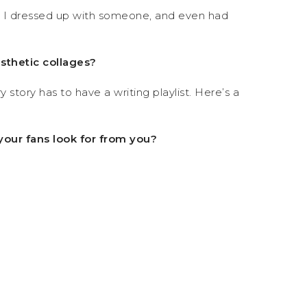
es I dressed up with someone, and even had
esthetic collages?
 story has to have a writing playlist. Here’s a
your fans look for from you?