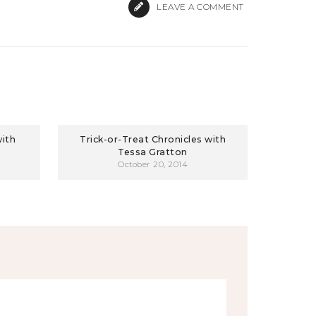
LEAVE A COMMENT
with
Trick-or-Treat Chronicles with
Tessa Gratton
October 20, 2014