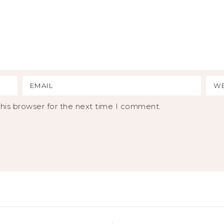
his browser for the next time I comment.