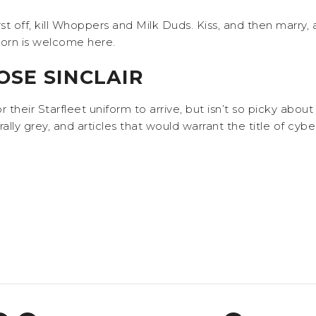
? First off, kill Whoppers and Milk Duds. Kiss, and then marry
 corn is welcome here.
SE SINCLAIR
 for their Starfleet uniform to arrive, but isn’t so picky abo
ally grey, and articles that would warrant the title of cyb