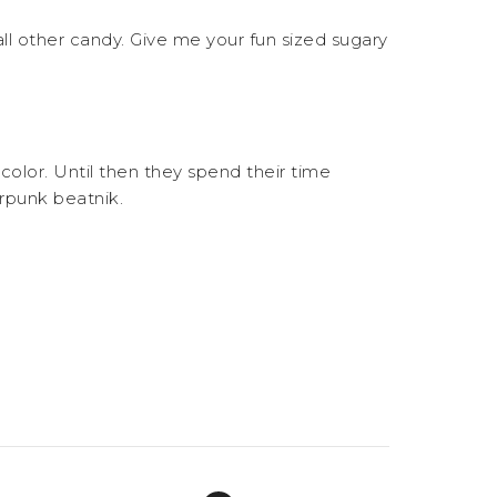
, all other candy. Give me your fun sized sugary
ut color. Until then they spend their time
erpunk beatnik.