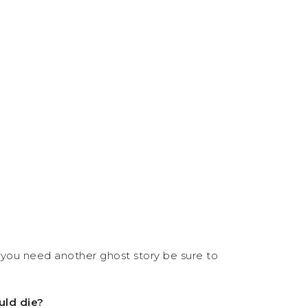
you need another ghost story be sure to
uld die?