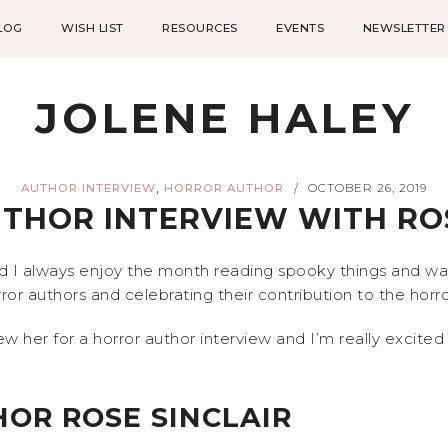
LOG
WISH LIST
RESOURCES
EVENTS
NEWSLETTER
JOLENE HALEY
,
AUTHOR INTERVIEW
HORROR AUTHOR
OCTOBER 26, 2019
/
THOR INTERVIEW WITH ROS
d I always enjoy the month reading spooky things and watc
ror authors and celebrating their contribution to the hor
w her for a horror author interview and I’m really excited 
OR ROSE SINCLAIR