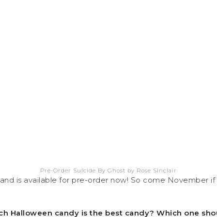
Pre-Order Suicide By Ghost by Rose Sinclair
d is available for pre-order now! So come November if 
 Which Halloween candy is the best candy? Which one sho