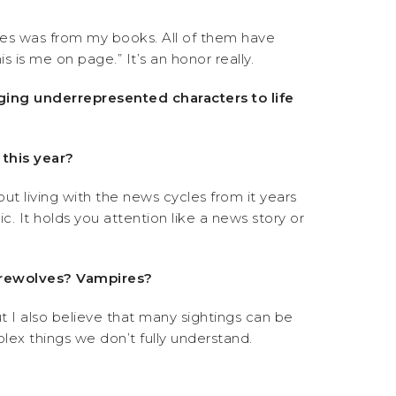
es was from my books. All of them have
 is me on page.” It’s an honor really.
nging underrepresented characters to life
 this year?
bout living with the news cycles from it years
c. It holds you attention like a news story or
Werewolves? Vampires?
but I also believe that many sightings can be
lex things we don’t fully understand.