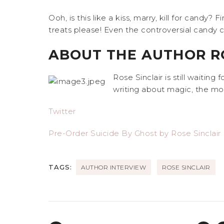
Ooh, is this like a kiss, marry, kill for candy
treats please! Even the controversial candy
ABOUT THE AUTHOR RO
Rose Sinclair is still waiting
writing about magic, the mor
Twitter
Pre-Order Suicide By Ghost by Rose Sinclair
TAGS:
AUTHOR INTERVIEW
ROSE SINCLAIR