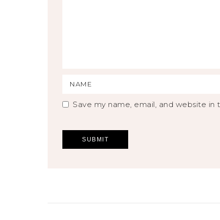
Save my name, email, and website in t