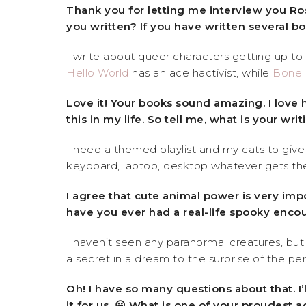
Thank you for letting me interview you Rose
you written? If you have written several bo
I write about queer characters getting up to
Hello World
has an ace hactivist, while
Bone 
Love it! Your books sound amazing. I love 
this in my life. So tell me, what is your wri
I need a themed playlist and my cats to give
keyboard, laptop, desktop whatever gets th
I agree that cute animal power is very imp
have you ever had a real-life spooky enco
I haven’t seen any paranormal creatures, but 
a secret in a dream to the surprise of the per
Oh! I have so many questions about that. I
it for us. 😛 What is one of your proudest