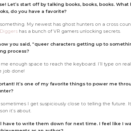
! Let’s start off by talking books, books, books. What 
oks, do you have a favorite?
 something. My newest has ghost hunters on a cross countr
Diggers
has a bunch of VR gamers unlocking secrets.
how you said, “queer characters getting up to somethi
ting process?
 me enough space to reach the keyboard. I’ll type on rea
e job done!
ortant! It’s one of my favorite things to power me thro
unter?
sometimes I get suspiciously close to telling the future.
son it’s about.
’ll have to write them down for next time. I feel like 
 achievements as an author?