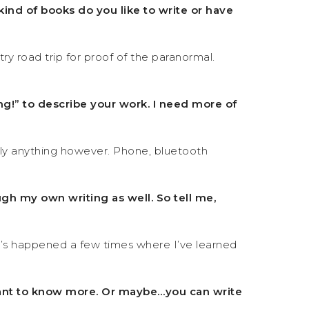
kind of books do you like to write or have
y road trip for proof of the paranormal.
ng!” to describe your work. I need more of
lly anything however. Phone, bluetooth
ugh my own writing as well. So tell me,
 It’s happened a few times where I’ve learned
I want to know more. Or maybe…you can write