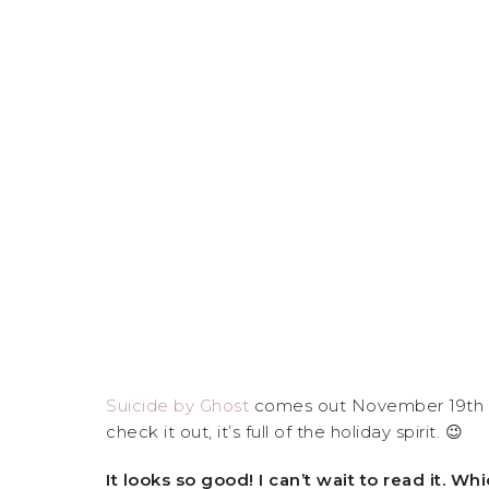
Suicide by Ghost
comes out November 19th an
check it out, it’s full of the holiday spirit. 😉
It looks so good! I can’t wait to read it.