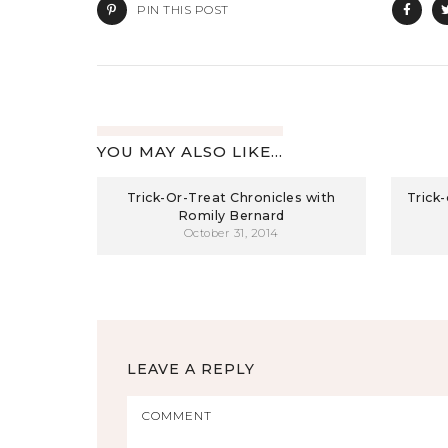
PIN THIS POST
YOU MAY ALSO LIKE...
Trick-Or-Treat Chronicles with
Trick
Romily Bernard
October 31, 2014
LEAVE A REPLY