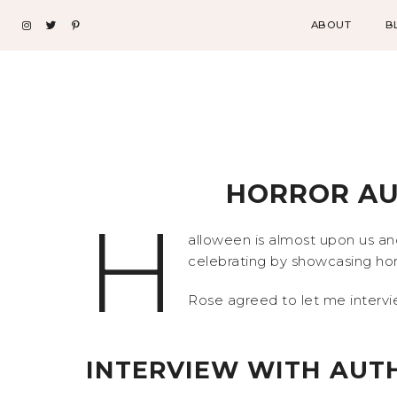
ABOUT
B
HORROR AU
H
alloween is almost upon us an
celebrating by showcasing hor
Rose agreed to let me intervie
INTERVIEW WITH AUTH