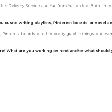
i’s Delivery Service and Yuri from Yuri on Ice. Both tim
.
ou curate writing playlists, Pinterest boards, or novel a
Pinterest boards, or other pretty graphic things, but every
ture! What are you working on next and/or what should 