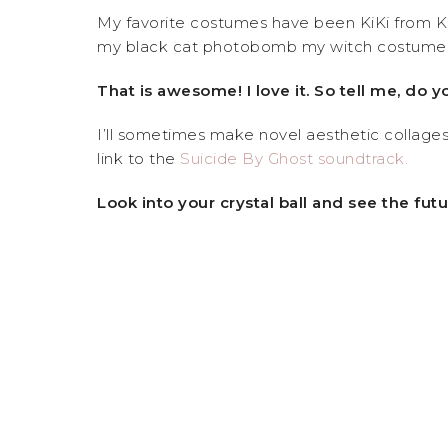
My favorite costumes have been KiKi from KiK
my black cat photobomb my witch costume
That is awesome! I love it. So tell me, do y
I’ll sometimes make novel aesthetic collages, 
link to the
Suicide By Ghost soundtrack.
Look into your crystal ball and see the fu