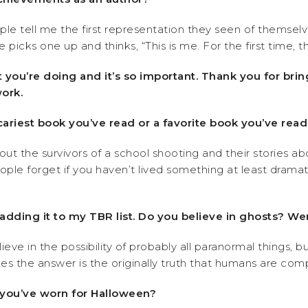
tell me the first representation they seen of themselv
ks one up and thinks, “This is me. For the first time, this
 you’re doing and it’s so important. Thank you for bri
ork.
scariest book you’ve read or a favorite book you’ve read
about the survivors of a school shooting and their stories a
eople forget if you haven’t lived something at least dramati
m adding it to my TBR list. Do you believe in ghosts? 
lieve in the possibility of probably all paranormal things, 
es the answer is the originally truth that humans are comp
 you’ve worn for Halloween?