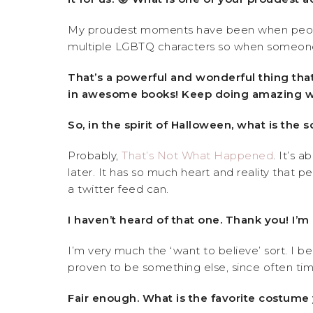
My proudest moments have been when people 
multiple LGBTQ characters so when someone pic
That’s a powerful and wonderful thing that
in awesome books! Keep doing amazing w
So, in the spirit of Halloween, what is the 
Probably,
That’s Not What Happened
. It’s 
later. It has so much heart and reality that p
a twitter feed can.
I haven’t heard of that one. Thank you! I’
I’m very much the ‘want to believe’ sort. I be
proven to be something else, since often tim
Fair enough. What is the favorite costume