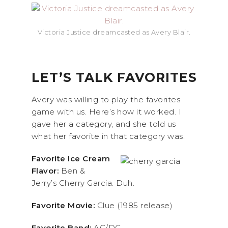
Victoria Justice dreamcasted as Avery Blair.
LET’S TALK FAVORITES
Avery was willing to play the favorites
game with us. Here’s how it worked. I
gave her a category, and she told us
what her favorite in that category was.
Favorite Ice Cream
Flavor:
Ben &
Jerry’s Cherry Garcia. Duh.
Favorite Movie:
Clue (1985 release)
Favorite Band:
AC/DC