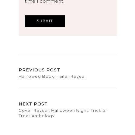
time I comment.
PREVIOUS POST
Harrowed Book Trailer Reveal
NEXT POST
Cover Reveal: Halloween Night: Trick or
Treat Anthology