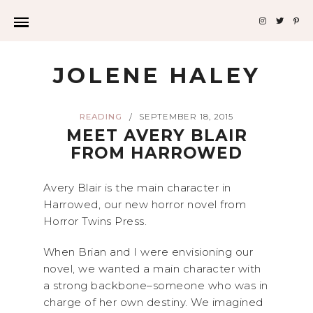
JOLENE HALEY
READING
SEPTEMBER 18, 2015
/
MEET AVERY BLAIR
FROM HARROWED
Avery Blair is the main character in
Harrowed, our new horror novel from
Horror Twins Press.
When Brian and I were envisioning our
novel, we wanted a main character with
a strong backbone–someone who was in
charge of her own destiny. We imagined