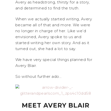
Avery as headstrong, thirsty for a story,
and determined to find the truth.
When we actually started writing, Avery
became all of that and more. We were
no longer in charge of her. Like we’d
envisioned, Avery spoke to us and
started writing her own story. And as it
turned out, she had a lot to say.
We have very special things planned for
Avery Blair.
So without further ado…
MEET AVERY BLAIR