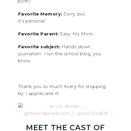
both?
Favorite Memory:
Sorry, but
it’s personal.
Favorite Parent:
Easy. My Mom.
Favorite subject:
Hands down,
journalism. I run the school blog, you
know.
Thank you so much Avery for stopping
by. I appreciate it!
MEET THE CAST OF