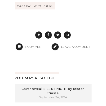
WOODSVIEW MURDERS
1
COMMENT
LEAVE A COMMENT
YOU MAY ALSO LIKE...
Cover reveal: SILENT NIGHT by Kristen
Strassel
September 24, 2014