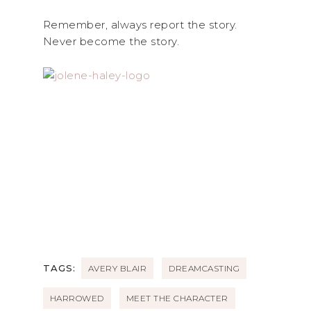
Remember, always report the story.
Never become the story.
TAGS:
AVERY BLAIR
DREAMCASTING
HARROWED
MEET THE CHARACTER