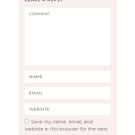
Save my name, email, and
website in this browser for the next