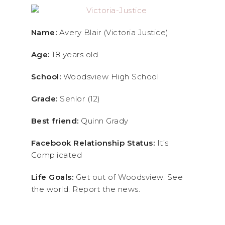
Name:
Avery Blair (Victoria Justice)
Age:
18 years old
School:
Woodsview High School
Grade:
Senior (12)
Best friend:
Quinn Grady
Facebook Relationship Status:
It’s
Complicated
Life Goals:
Get out of Woodsview. See
the world. Report the news.