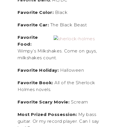
Favorite Color:
Black
Favorite Car:
The Black Beast
Favorite
Food:
Wimpy’s Milkshakes. Come on guys,
milkshakes count.
Favorite Holiday:
Halloween
Favorite Book:
All of the Sherlock
Holmes novels.
Favorite Scary Movie:
Scream
Most Prized Possession:
My bass
guitar. Or my record player. Can I say