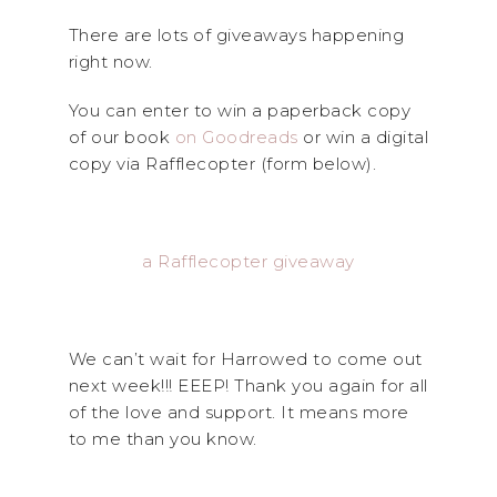
There are lots of giveaways happening
right now.
You can enter to win a paperback copy
of our book
on Goodreads
or win a digital
copy via Rafflecopter (form below).
a Rafflecopter giveaway
We can’t wait for Harrowed to come out
next week!!! EEEP! Thank you again for all
of the love and support. It means more
to me than you know.