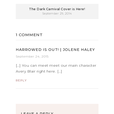
The Dark Carnival Cover is Here!
September 29, 2014
1 COMMENT
HARROWED IS OUT! | JOLENE HALEY
September 24, 2015
[…] You can meet meet our main character
Avery Blair right here. […]
REPLY
LEAVE A REPLY