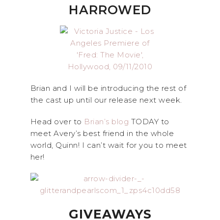
HARROWED
Brian and I will be introducing the rest of
the cast up until our release next week.
Head over to
Brian’s blog
TODAY to
meet Avery’s best friend in the whole
world, Quinn! I can’t wait for you to meet
her!
GIVEAWAYS