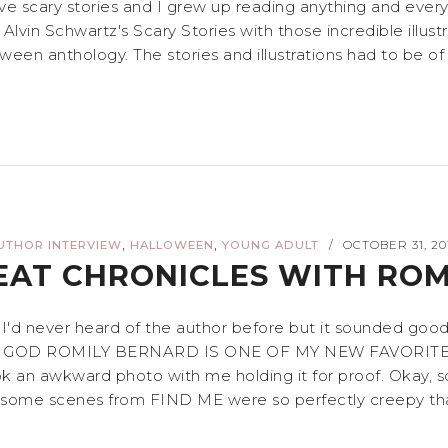
ove scary stories and I grew up reading anything and ever
nd Alvin Schwartz's Scary Stories with those incredible ill
ween anthology. The stories and illustrations had to be of 
,
,
UTHOR INTERVIEW
HALLOWEEN
YOUNG ADULT
OCTOBER 31, 20
/
EAT CHRONICLES WITH RO
. I'd never heard of the author before but it sounded go
 MY GOD ROMILY BERNARD IS ONE OF MY NEW FAVORITE AUTH
n awkward photo with me holding it for proof. Okay, so
nd some scenes from FIND ME were so perfectly creepy that 