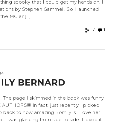
ything spooky that I could get my hands on. I
ustrations by Stephen Gammell. So I launched
the MG an[...]
1
14
MILY BERNARD
od. The page I skimmed in the book was funny
ORS!!!! In fact, just recently I picked
 back to how amazing Romily is. I love her
I was glancing from side to side. I loved it.