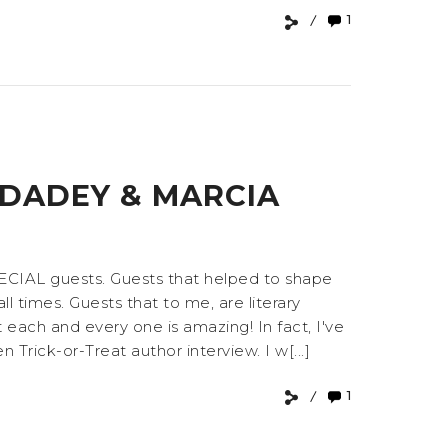
1
 DADEY & MARCIA
PECIAL guests. Guests that helped to shape
l times. Guests that to me, are literary
ach and every one is amazing! In fact, I've
Trick-or-Treat author interview. I w[...]
1