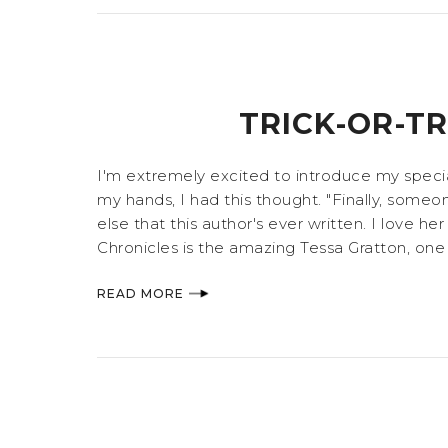
TRICK-OR-T
I'm extremely excited to introduce my special
my hands, I had this thought. "Finally, someo
else that this author's ever written. I love h
Chronicles is the amazing Tessa Gratton, one 
READ MORE