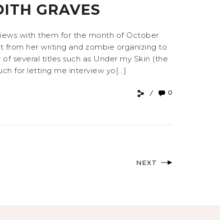
DITH GRAVES
rviews with them for the month of October.
 from her writing and zombie organizing to
 of several titles such as Under my Skin (the
ch for letting me interview yo[...]
0
NEXT