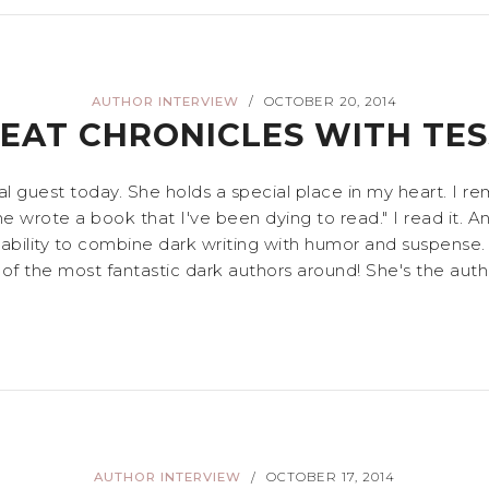
AUTHOR INTERVIEW
OCTOBER 20, 2014
/
REAT CHRONICLES WITH TE
 guest today. She holds a special place in my heart. I re
ne wrote a book that I've been dying to read." I read it. A
er ability to combine dark writing with humor and suspense.
of the most fantastic dark authors around! She's the auth
AUTHOR INTERVIEW
OCTOBER 17, 2014
/