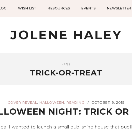
LOG
WISH LIST
RESOURCES
EVENTS
NEWSLETTER
JOLENE HALEY
Tag
TRICK-OR-TREAT
,
,
COVER REVEAL
HALLOWEEN
READING
OCTOBER 9, 2015
/
LLOWEEN NIGHT: TRICK O
dea. I wanted to launch a small publishing house that pub