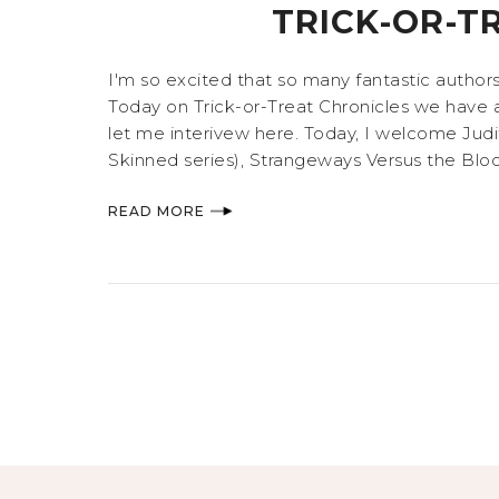
TRICK-OR-T
I'm so excited that so many fantastic author
Today on Trick-or-Treat Chronicles we have 
let me interivew here. Today, I welcome Judit
Skinned series), Strangeways Versus the Blood 
READ MORE