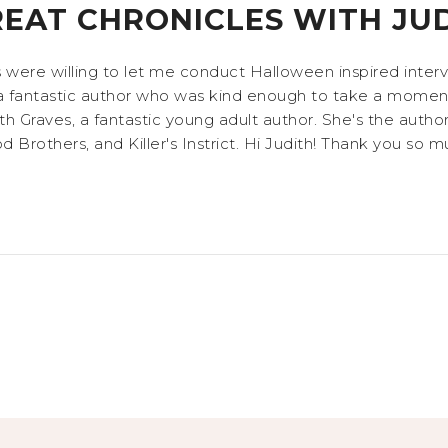
REAT CHRONICLES WITH JU
s were willing to let me conduct Halloween inspired inte
a fantastic author who was kind enough to take a moment
h Graves, a fantastic young adult author. She's the author
Brothers, and Killer's Instrict. Hi Judith! Thank you so mu