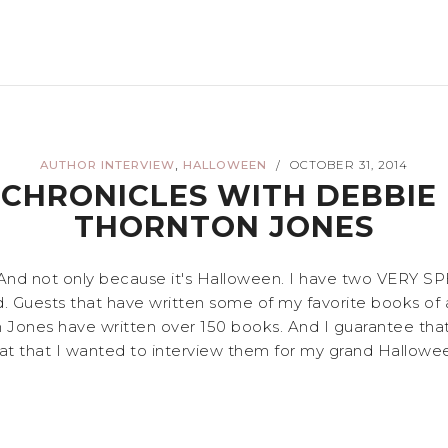
,
AUTHOR INTERVIEW
HALLOWEEN
OCTOBER 31, 2014
/
 CHRONICLES WITH DEBBIE
THORNTON JONES
! And not only because it's Halloween. I have two VERY S
. Guests that have written some of my favorite books of al
ones have written over 150 books. And I guarantee that e
at that I wanted to interview them for my grand Halloween 