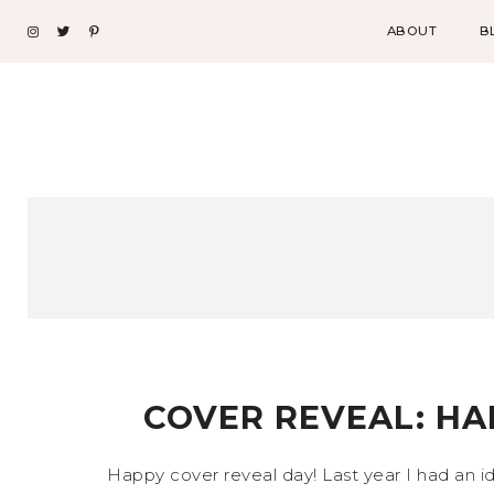
ABOUT
B
COVER REVEAL: HA
Happy cover reveal day! Last year I had an i