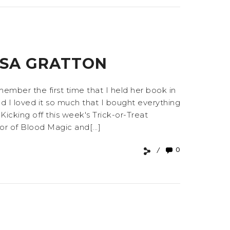
SSA GRATTON
member the first time that I held her book in
nd I loved it so much that I bought everything
 Kicking off this week's Trick-or-Treat
or of Blood Magic and[...]
0