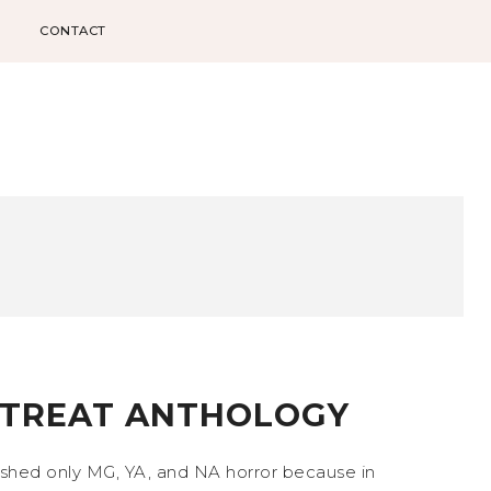
CONTACT
R TREAT ANTHOLOGY
lished only MG, YA, and NA horror because in