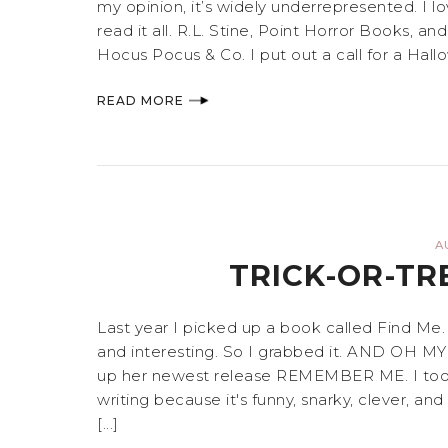
my opinion, it’s widely underrepresented. I l
read it all. R.L. Stine, Point Horror Books, a
Hocus Pocus & Co. I put out a call for a Hallo
READ MORE
A
TRICK-OR-TR
Last year I picked up a book called Find Me
and interesting. So I grabbed it. AND OH
up her newest release REMEMBER ME. I took a
writing because it's funny, snarky, clever, a
[...]