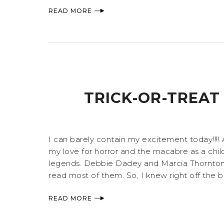
READ MORE
TRICK-OR-TREAT
I can barely contain my excitement today!!!
my love for horror and the macabre as a child
legends. Debbie Dadey and Marcia Thornton J
read most of them. So, I knew right off the b
READ MORE