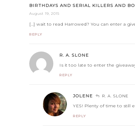
BIRTHDAYS AND SERIAL KILLERS AND BO
August 19, 2015
[…] wait to read Harrowed? You can enter a giv
REPLY
R. A. SLONE
Is it too late to enter the giveawa
REPLY
JOLENE
R. A. SLONE
YES! Plenty of time to still 
REPLY