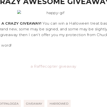
RAZY AWESOME GIVEAWA
 A CRAZY GIVEAWAY!
You can win a Halloween treat bask
and new, some may be signed, and some may be slightly r
iveaway then I can’t offer you my protection from Chuck N
e word!
a Rafflecopter giveaway
DITPALOOZA
GIVEAWAY
HARROWED