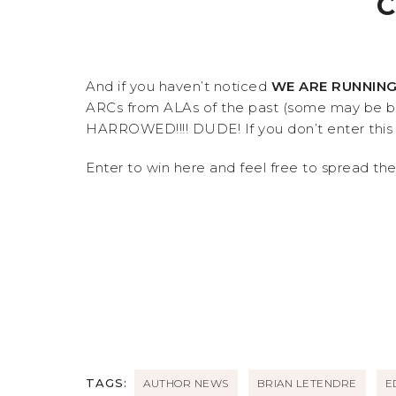
C
And if you haven’t noticed
WE ARE RUNNING
ARCs from ALAs of the past (some may be br
HARROWED!!!! DUDE! If you don’t enter this g
Enter to win here and feel free to spread th
TAGS:
AUTHOR NEWS
BRIAN LETENDRE
E