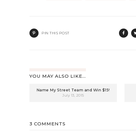
PIN THIS POST
YOU MAY ALSO LIKE...
Name My Street Team and Win $15!
July 13, 2015
3 COMMENTS