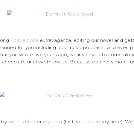
 long
Editpalooza
extravaganza, editing our novel and getti
anned for you including tips, tricks, podcasts, and even pl
t you wrote five years ago, we invite you to come along 
r chocolate until we throw up. Because editing is more f
p by
Brian’s blog
or
my blog
(hint: you’re already here). W