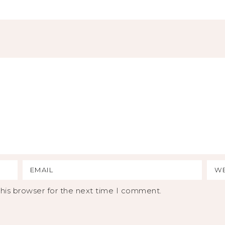
his browser for the next time I comment.