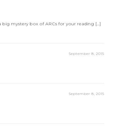
 big mystery box of ARCs for your reading […]
September 8, 2015
September 8, 2015