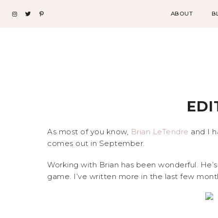
ABOUT
B
EDI
As most of you know,
Brian LeTendre
and I h
comes out in September.
Working with Brian has been wonderful. He’s
game. I’ve written more in the last few month