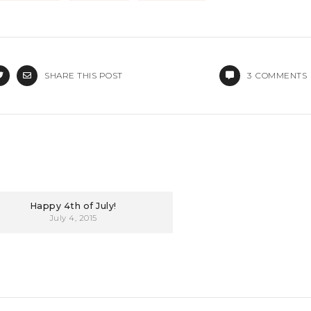
SHARE THIS POST
3
COMMENTS
Happy 4th of July!
July 4, 2015