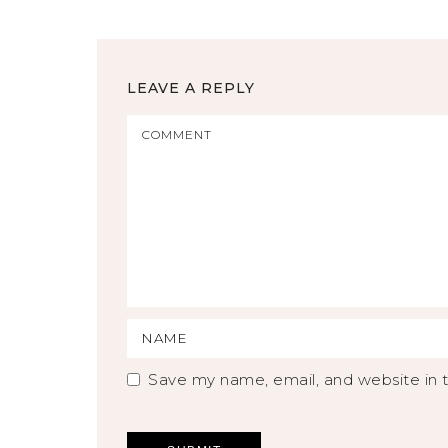
LEAVE A REPLY
Save my name, email, and website in t