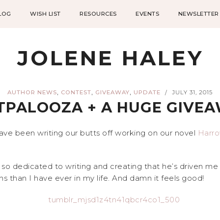
LOG
WISH LIST
RESOURCES
EVENTS
NEWSLETTER
JOLENE HALEY
,
,
,
AUTHOR NEWS
CONTEST
GIVEAWAY
UPDATE
JULY 31, 2015
/
TPALOOZA + A HUGE GIVE
ave been writing our butts off working on our novel
Harr
 so dedicated to writing and creating that he’s driven m
s than I have ever in my life. And damn it feels good!