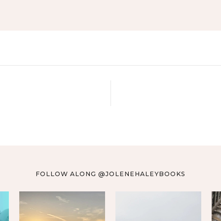
FOLLOW ALONG @JOLENEHALEYBOOKS