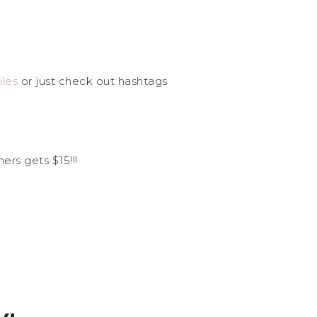
les
or just check out hashtags
ers gets $15!!!