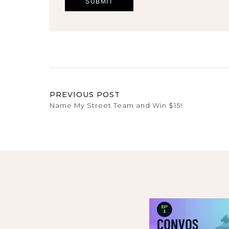
PREVIOUS POST
Name My Street Team and Win $15!