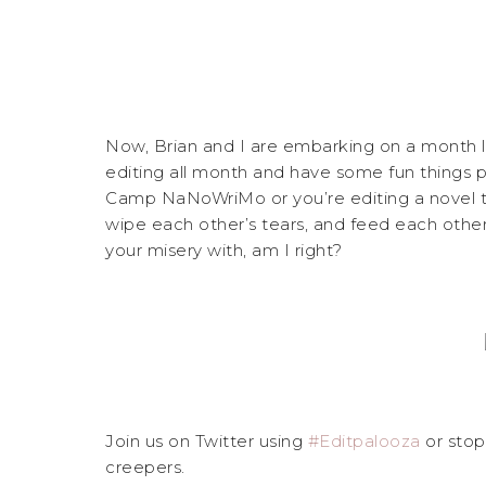
Now, Brian and I are embarking on a month
editing all month and have some fun things pl
Camp NaNoWriMo or you’re editing a novel tha
wipe each other’s tears, and feed each othe
your misery with, am I right?
Join us on Twitter using
#Editpalooza
or sto
creepers.