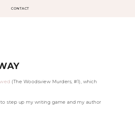
CONTACT
AWAY
owed
(The Woodsview Murders, #1), which
e to step up my writing game and my author