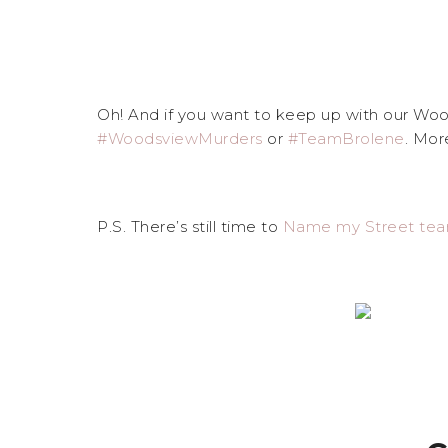
Oh! And if you want to keep up with our Wood
#WoodsviewMurders
or
#TeamBrolene
. Mor
P.S. There’s still time to
Name my Street te