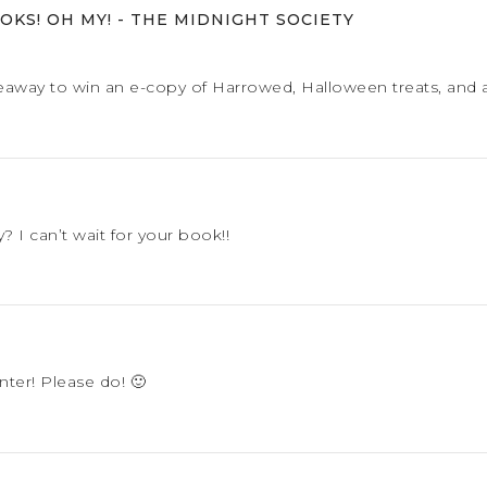
OKS! OH MY! - THE MIDNIGHT SOCIETY
eaway to win an e-copy of Harrowed, Halloween treats, and a
y? I can’t wait for your book!!
enter! Please do! 🙂