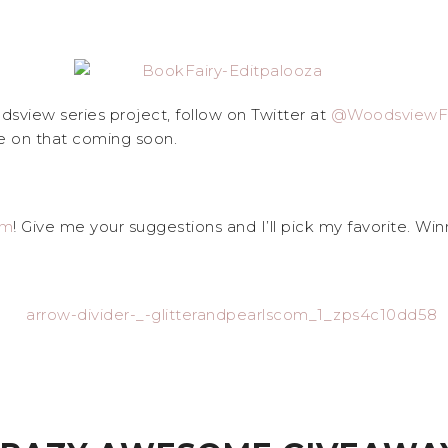
sview series project, follow on Twitter at
@WoodsviewFi
e on that coming soon.
am
! Give me your suggestions and I’ll pick my favorite. Winn