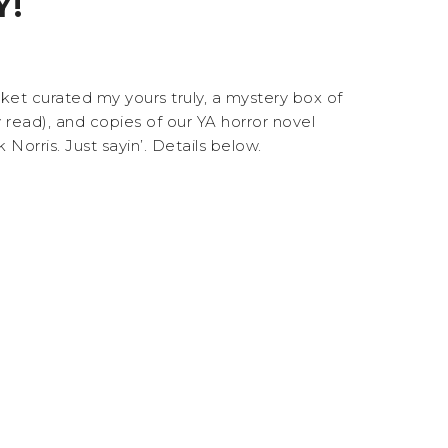
Y!
et curated my yours truly, a mystery box of
ead), and copies of our YA horror novel
orris. Just sayin’. Details below.