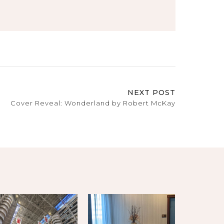
NEXT POST
Cover Reveal: Wonderland by Robert McKay