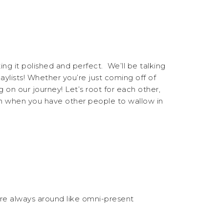
ng it polished and perfect. We’ll be talking
aylists! Whether you’re just coming off of
on our journey! Let’s root for each other,
un when you have other people to wallow in
e’re always around like omni-present